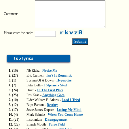
Comment:
Please enter the code:
1.
(16)
Nb Ridaz -
Notice Me
2.
(27)
Eric Carmen -
Isn't It Romantic
3.
(1)
System Of A Down -
Hypnotize
4.
(7)
Peter Belli -
I Stjerners Sted
5.
(24)
Hoku -
In The First Place
6.
(25)
Ras Kass -
Anything Goes
7.
(10)
Elder William E. Atkins -
Lord I Tried
8.
(12)
Buju Banton -
Destiny
9.
(17)
Jesse James Dupree -
Losing My Mind
10.
(4)
Mark Schultz -
When You Come Home
11.
(21)
Insomnium -
Disengagement
12.
(22)
Smash Mouth -
Force Field