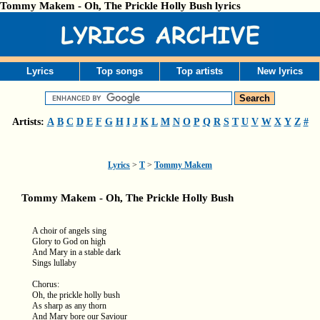
Tommy Makem - Oh, The Prickle Holly Bush lyrics
Lyrics
Top songs
Top artists
New lyrics
Artists:
A
B
C
D
E
F
G
H
I
J
K
L
M
N
O
P
Q
R
S
T
U
V
W
X
Y
Z
#
Lyrics
>
T
>
Tommy Makem
Tommy Makem - Oh, The Prickle Holly Bush
A choir of angels sing
Glory to God on high
And Mary in a stable dark
Sings lullaby
Chorus:
Oh, the prickle holly bush
As sharp as any thorn
And Mary bore our Saviour