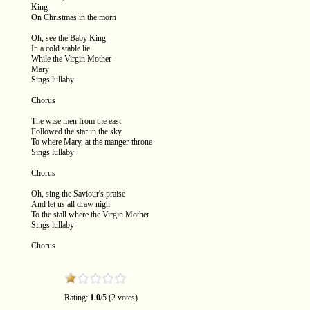
King
On Christmas in the morn
Oh, see the Baby King
In a cold stable lie
While the Virgin Mother
Mary
Sings lullaby
Chorus
The wise men from the east
Followed the star in the sky
To where Mary, at the manger-throne
Sings lullaby
Chorus
Oh, sing the Saviour's praise
And let us all draw nigh
To the stall where the Virgin Mother
Sings lullaby
Chorus
Rating:
1.0
/5 (2 votes)