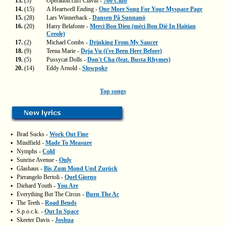
13.
(3)
Operation:cliff Clavin -
700 Club
14.
(15)
A Heartwell Ending -
One More Song For Your Myspace Page
15.
(28)
Lars Winnerback -
Dansen På Sunnanö
16.
(20)
Harry Belafonte -
Merci Bon Dieu (mèci Bon Dié In Haitian
Creole)
17.
(2)
Michael Combs -
Drinking From My Saucer
18.
(9)
Teena Marie -
Deja Vu (i've Been Here Before)
19.
(5)
Pussycat Dolls -
Don't Cha (feat. Busta Rhymes)
20.
(14)
Eddy Arnold -
Slowpoke
Top songs
▪
Brad Sucks -
Work Out Fine
▪
Mindfield -
Made To Measure
▪
Nymphs -
Cold
▪
Sunrise Avenue -
Only
▪
Glashaus -
Bis Zum Mond Und Zurück
▪
Pierangelo Bertoli -
Quel Giorno
▪
Diehard Youth -
You Are
▪
Everything But The Circus -
Burn The Ac
▪
The Teeth -
Road Bends
▪
S.p.o.c.k. -
Out In Space
▪
Skeeter Davis -
Joshua