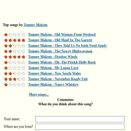
Top songs by
Tommy Makem
Tommy Makem - Old Woman From Wexford
Tommy Makem - Old Maid In The Garrett
Tommy Makem - They Told Us No Irish Need Apply
Tommy Makem - The Newry Highwayman
Tommy Makem - October Winds
Tommy Makem - Oh, The Prickle Holly Bush
Tommy Makem - My Lagan Love
Tommy Makem - New South Wales
Tommy Makem - November Keady Fair
Tommy Makem - Nancy Whiskey
More songs...
Comments
What do you think about this song?
Your name:
Where are you from?