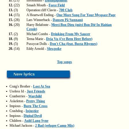
11.
(21)
Insomnium -
Disengagement
12.
(22)
Smash Mouth -
Force Field
13.
(3)
Operation:cliff Clavin -
700 Club
14.
(15)
A Heartwell Ending -
One More Song For Your Myspace Page
15.
(28)
Lars Winnerback -
Dansen På Sunnanö
16.
(20)
Harry Belafonte -
Merci Bon Dieu (mèci Bon Dié In Haitian
Creole)
17.
(2)
Michael Combs -
Drinking From My Saucer
18.
(9)
Teena Marie -
Deja Vu (i've Been Here Before)
19.
(5)
Pussycat Dolls -
Don't Cha (feat. Busta Rhymes)
20.
(14)
Eddy Arnold -
Slowpoke
Top songs
▪
Craig's Brother -
Lost At Sea
▪
Useless Id -
Just Friends
▪
Cranberries -
Warchild
▪
Askeleton -
Pretty Thing
▪
Impious -
Burn The Cross
▪
Crashdog -
Injustice
▪
Impious -
Digital Devil
▪
Children -
Auld Lang Syne
▪
Michael Jackson -
2 Bad (refugee Camp Mix)