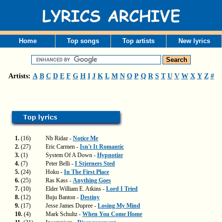
Home
Top songs
Top artists
New lyrics
Artists:
A
B
C
D
E
F
G
H
I
J
K
L
M
N
O
P
Q
R
S
T
U
V
W
X
Y
Z
#
1.
(16)
Nb Ridaz -
Notice Me
2.
(27)
Eric Carmen -
Isn't It Romantic
3.
(1)
System Of A Down -
Hypnotize
4.
(7)
Peter Belli -
I Stjerners Sted
5.
(24)
Hoku -
In The First Place
6.
(25)
Ras Kass -
Anything Goes
7.
(10)
Elder William E. Atkins -
Lord I Tried
8.
(12)
Buju Banton -
Destiny
9.
(17)
Jesse James Dupree -
Losing My Mind
10.
(4)
Mark Schultz -
When You Come Home