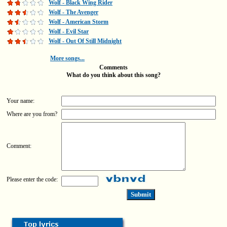
Wolf - Black Wing Rider
Wolf - The Avenger
Wolf - American Storm
Wolf - Evil Star
Wolf - Out Of Still Midnight
More songs...
Comments
What do you think about this song?
Your name:
Where are you from?
Comment:
Please enter the code: