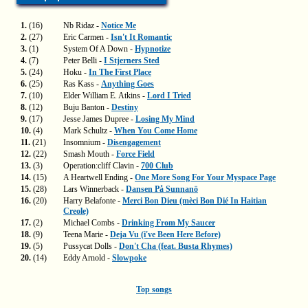
1.
(16)
Nb Ridaz -
Notice Me
2.
(27)
Eric Carmen -
Isn't It Romantic
3.
(1)
System Of A Down -
Hypnotize
4.
(7)
Peter Belli -
I Stjerners Sted
5.
(24)
Hoku -
In The First Place
6.
(25)
Ras Kass -
Anything Goes
7.
(10)
Elder William E. Atkins -
Lord I Tried
8.
(12)
Buju Banton -
Destiny
9.
(17)
Jesse James Dupree -
Losing My Mind
10.
(4)
Mark Schultz -
When You Come Home
11.
(21)
Insomnium -
Disengagement
12.
(22)
Smash Mouth -
Force Field
13.
(3)
Operation:cliff Clavin -
700 Club
14.
(15)
A Heartwell Ending -
One More Song For Your Myspace Page
15.
(28)
Lars Winnerback -
Dansen På Sunnanö
16.
(20)
Harry Belafonte -
Merci Bon Dieu (mèci Bon Dié In Haitian
Creole)
17.
(2)
Michael Combs -
Drinking From My Saucer
18.
(9)
Teena Marie -
Deja Vu (i've Been Here Before)
19.
(5)
Pussycat Dolls -
Don't Cha (feat. Busta Rhymes)
20.
(14)
Eddy Arnold -
Slowpoke
Top songs