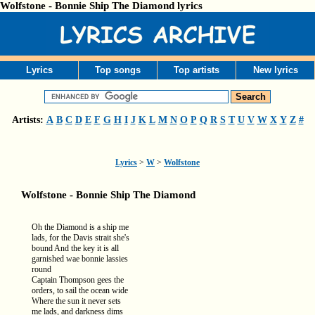
Wolfstone - Bonnie Ship The Diamond lyrics
Lyrics
Top songs
Top artists
New lyrics
Artists:
A
B
C
D
E
F
G
H
I
J
K
L
M
N
O
P
Q
R
S
T
U
V
W
X
Y
Z
#
Lyrics
>
W
>
Wolfstone
Wolfstone - Bonnie Ship The Diamond
Oh the Diamond is a ship me
lads, for the Davis strait she's
bound And the key it is all
garnished wae bonnie lassies
round
Captain Thompson gees the
orders, to sail the ocean wide
Where the sun it never sets
me lads, and darkness dims