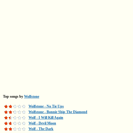
Top songs by
Wolfstone
Wolfstone - No Tie Ups
Wolfstone - Bonnie Ship The Diamond
Wolf - I Will Kill Again
Wolf - Devil Moon
Wolf - The Dark