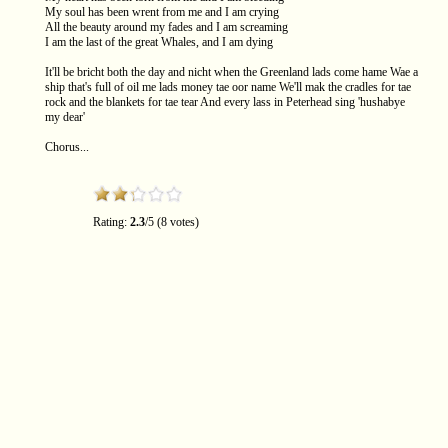
My soul has been wrent from me and I am crying
All the beauty around my fades and I am screaming
I am the last of the great Whales, and I am dying
It'll be bricht both the day and nicht when the Greenland lads come hame Wae a
ship that's full of oil me lads money tae oor name We'll mak the cradles for tae
rock and the blankets for tae tear And every lass in Peterhead sing 'hushabye
my dear'
Chorus...
Rating:
2.3
/5 (8 votes)