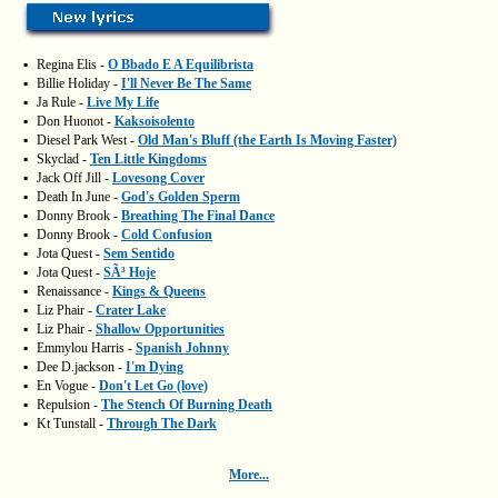
▪
Regina Elis -
O Bbado E A Equilibrista
▪
Billie Holiday -
I'll Never Be The Same
▪
Ja Rule -
Live My Life
▪
Don Huonot -
Kaksoisolento
▪
Diesel Park West -
Old Man's Bluff (the Earth Is Moving Faster)
▪
Skyclad -
Ten Little Kingdoms
▪
Jack Off Jill -
Lovesong Cover
▪
Death In June -
God's Golden Sperm
▪
Donny Brook -
Breathing The Final Dance
▪
Donny Brook -
Cold Confusion
▪
Jota Quest -
Sem Sentido
▪
Jota Quest -
SÃ³ Hoje
▪
Renaissance -
Kings & Queens
▪
Liz Phair -
Crater Lake
▪
Liz Phair -
Shallow Opportunities
▪
Emmylou Harris -
Spanish Johnny
▪
Dee D.jackson -
I'm Dying
▪
En Vogue -
Don't Let Go (love)
▪
Repulsion -
The Stench Of Burning Death
▪
Kt Tunstall -
Through The Dark
More...