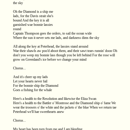
the sky
Oh the Diamond is a ship me
lads, for the Davis strait she's
bound And the key it is all
garnished wae bonnie lassies
round
Captain Thompson gees the orders, to sail the ocean wide
Where the sun it never sets me lads, and darkness dims the sky
All along the key at Peterhead, the lassies stand around
Wae their shawls aw poo'd aboot them, and their sawt tears runnin' doon Oh
don't you weep my bonnie lass though you be left behind For the rose will
grow on Greenland's ice before we change your mind
Chorus...
And it's cheer up my lads
Let your hearts never fail
For the bonnie ship the Diamond
Goes a fishing for the whale
Here's a health to the Resolution and likewise the Eliza Swan
Here's a health to the Battler o' Montrose and the Diamond ship o' fame We
wear the troosers o' the white and the jackets o' the blue When we return tae
Peterhead we'll hae sweethearts anew
Chorus...
My heart has been torn from me and I am bleeding