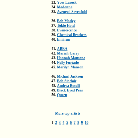
33.
Yves Larock
34.
Madonna
35.
Avenged Sevenfold
36.
Bob Marley
37.
Tokio Hotel
38.
Evanescence
39.
Chemical Brothers
40.
Eminem
41.
ABBA
42.
Mariah Carey
43.
Hannah Montana
44.
Nelly Furtado
45.
Marilyn Manson
46.
Michael Jackson
47.
Bob Sinclair
48.
Andrea Bocelli
49.
Black Eyed Peas
50.
Queen
More top artists
1
2
3
4
5
6
7
8
9
10