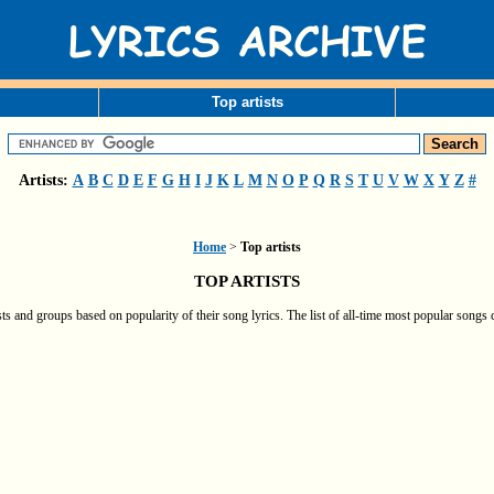
Top artists
Artists:
A
B
C
D
E
F
G
H
I
J
K
L
M
N
O
P
Q
R
S
T
U
V
W
X
Y
Z
#
Home
>
Top artists
TOP ARTISTS
ts and groups based on popularity of their song lyrics. The list of all-time most popular songs