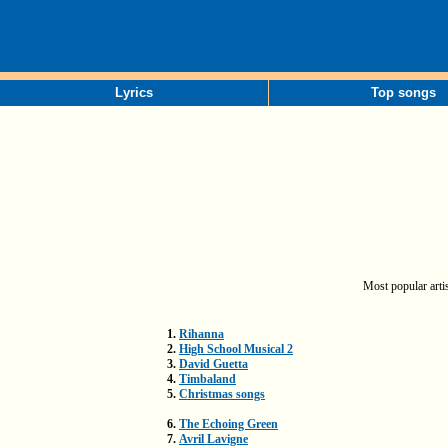
Lyrics
Top songs
Most popular artis
1.
Rihanna
2.
High School Musical 2
3.
David Guetta
4.
Timbaland
5.
Christmas songs
6.
The Echoing Green
7.
Avril Lavigne