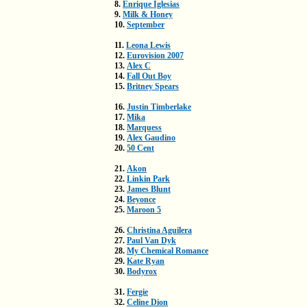
8.
Enrique Iglesias
9.
Milk & Honey
10.
September
11.
Leona Lewis
12.
Eurovision 2007
13.
Alex C
14.
Fall Out Boy
15.
Britney Spears
16.
Justin Timberlake
17.
Mika
18.
Marquess
19.
Alex Gaudino
20.
50 Cent
21.
Akon
22.
Linkin Park
23.
James Blunt
24.
Beyonce
25.
Maroon 5
26.
Christina Aguilera
27.
Paul Van Dyk
28.
My Chemical Romance
29.
Kate Ryan
30.
Bodyrox
31.
Fergie
32.
Celine Dion