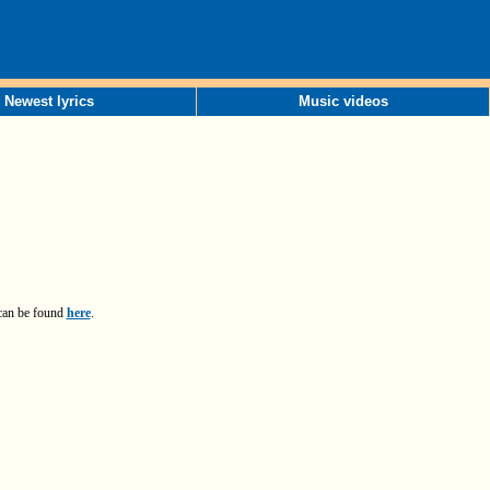
Newest lyrics
Music videos
 can be found
here
.