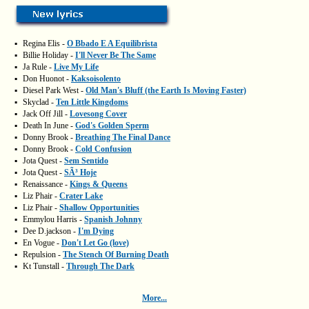
▪
Regina Elis -
O Bbado E A Equilibrista
▪
Billie Holiday -
I'll Never Be The Same
▪
Ja Rule -
Live My Life
▪
Don Huonot -
Kaksoisolento
▪
Diesel Park West -
Old Man's Bluff (the Earth Is Moving Faster)
▪
Skyclad -
Ten Little Kingdoms
▪
Jack Off Jill -
Lovesong Cover
▪
Death In June -
God's Golden Sperm
▪
Donny Brook -
Breathing The Final Dance
▪
Donny Brook -
Cold Confusion
▪
Jota Quest -
Sem Sentido
▪
Jota Quest -
SÃ³ Hoje
▪
Renaissance -
Kings & Queens
▪
Liz Phair -
Crater Lake
▪
Liz Phair -
Shallow Opportunities
▪
Emmylou Harris -
Spanish Johnny
▪
Dee D.jackson -
I'm Dying
▪
En Vogue -
Don't Let Go (love)
▪
Repulsion -
The Stench Of Burning Death
▪
Kt Tunstall -
Through The Dark
More...