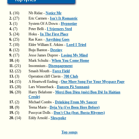
1.
(16)
Nb Ridaz -
Notice Me
2.
(27)
Eric Carmen -
Isn't It Romantic
3.
(1)
System Of A Down -
Hypnotize
4.
(7)
Peter Belli -
I Stjerners Sted
5.
(24)
Hoku -
In The First Place
6.
(25)
Ras Kass -
Anything Goes
7.
(10)
Elder William E. Atkins -
Lord I Tried
8.
(12)
Buju Banton -
Destiny
9.
(17)
Jesse James Dupree -
Losing My Mind
10.
(4)
Mark Schultz -
When You Come Home
11.
(21)
Insomnium -
Disengagement
12.
(22)
Smash Mouth -
Force Field
13.
(3)
Operation:cliff Clavin -
700 Club
14.
(15)
A Heartwell Ending -
One More Song For Your Myspace Page
15.
(28)
Lars Winnerback -
Dansen På Sunnanö
16.
(20)
Harry Belafonte -
Merci Bon Dieu (mèci Bon Dié In Haitian
Creole)
17.
(2)
Michael Combs -
Drinking From My Saucer
18.
(9)
Teena Marie -
Deja Vu (i've Been Here Before)
19.
(5)
Pussycat Dolls -
Don't Cha (feat. Busta Rhymes)
20.
(14)
Eddy Arnold -
Slowpoke
Top songs