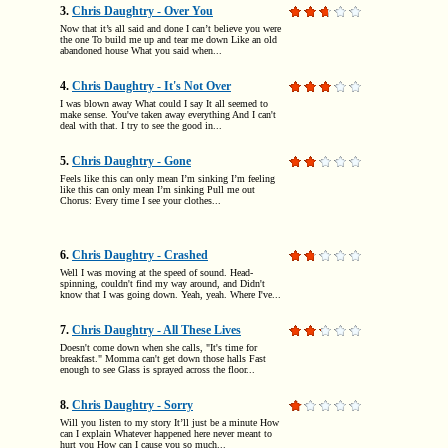
3.
Chris Daughtry - Over You
Now that it’s all said and done I can’t believe you were
the one To build me up and tear me down Like an old
abandoned house What you said when...
4.
Chris Daughtry - It's Not Over
I was blown away What could I say It all seemed to
make sense. You've taken away everything And I can't
deal with that. I try to see the good in...
5.
Chris Daughtry - Gone
Feels like this can only mean I’m sinking I’m feeling
like this can only mean I’m sinking Pull me out
Chorus: Every time I see your clothes...
6.
Chris Daughtry - Crashed
Well I was moving at the speed of sound. Head-
spinning, couldn't find my way around, and Didn't
know that I was going down. Yeah, yeah. Where I've...
7.
Chris Daughtry - All These Lives
Doesn't come down when she calls, "It's time for
breakfast." Momma can't get down those halls Fast
enough to see Glass is sprayed across the floor...
8.
Chris Daughtry - Sorry
Will you listen to my story It’ll just be a minute How
can I explain Whatever happened here never meant to
hurt you How can I cause you so much...