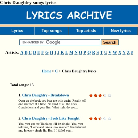
Chris Daughtry songs lyrics
Lyrics
Top songs
Top artists
New lyrics
Artists:
A
B
C
D
E
F
G
H
I
J
K
L
M
N
O
P
Q
R
S
T
U
V
W
X
Y
Z
#
Home
>
C
>
Chris Daughtry lyrics
Total songs: 13
1.
Chris Daughtry - Breakdown
Open up the book you beat me with again. Read it off
one sentence at a time. I'm tired of all the lines,
Convictions and your lies. What right do you...
2.
Chris Daughtry - Feels Like Tonight
You, you got me Thinking it'll be alright. You, you
told me, "Come and take a look inside." You believed
me, In every single lie. But I, I failed you...