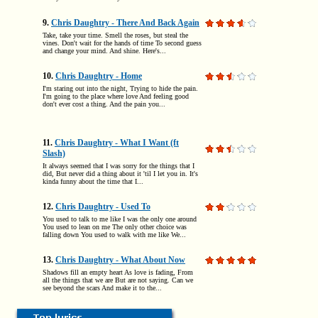
9.
Chris Daughtry - There And Back Again
Take, take your time. Smell the roses, but steal the
vines. Don't wait for the hands of time To second guess
and change your mind. And shine. Here's...
10.
Chris Daughtry - Home
I'm staring out into the night, Trying to hide the pain.
I'm going to the place where love And feeling good
don't ever cost a thing. And the pain you...
11.
Chris Daughtry - What I Want (ft
Slash)
It always seemed that I was sorry for the things that I
did, But never did a thing about it 'til I let you in. It's
kinda funny about the time that I...
12.
Chris Daughtry - Used To
You used to talk to me like I was the only one around
You used to lean on me The only other choice was
falling down You used to walk with me like We...
13.
Chris Daughtry - What About Now
Shadows fill an empty heart As love is fading, From
all the things that we are But are not saying. Can we
see beyond the scars And make it to the...