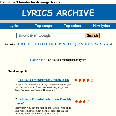
Fabulous Thunderbirds songs lyrics
Lyrics
Top songs
Top artists
New lyrics
Artists:
A
B
C
D
E
F
G
H
I
J
K
L
M
N
O
P
Q
R
S
T
U
V
W
X
Y
Z
#
Home
>
F
>
Fabulous Thunderbirds lyrics
Total songs: 6
1.
Fabulous Thunderbirds - Wrap It Up
Wrap It Up (Fabulous T-birds) I've been watchin' you
for days now baby. I just love your sexy ways now
baby. Ya know our love will never stop...
2.
Fabulous Thunderbirds - Two Time My
Lovin'
Baby baby you put the hurt on me 'Cause I was blind
and just couldn't see But all these rumours that are
floating around Make this big city a very...