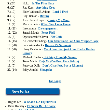
5.
(24)
Hoku -
In The First Place
6.
(25)
Ras Kass -
Anything Goes
7.
(10)
Elder William E. Atkins -
Lord I Tried
8.
(12)
Buju Banton -
Destiny
9.
(17)
Jesse James Dupree -
Losing My Mind
10.
(4)
Mark Schultz -
When You Come Home
11.
(21)
Insomnium -
Disengagement
12.
(22)
Smash Mouth -
Force Field
13.
(3)
Operation:cliff Clavin -
700 Club
14.
(15)
A Heartwell Ending -
One More Song For Your Myspace Page
15.
(28)
Lars Winnerback -
Dansen På Sunnanö
16.
(20)
Harry Belafonte -
Merci Bon Dieu (mèci Bon Dié In Haitian
Creole)
17.
(2)
Michael Combs -
Drinking From My Saucer
18.
(9)
Teena Marie -
Deja Vu (i've Been Here Before)
19.
(5)
Pussycat Dolls -
Don't Cha (feat. Busta Rhymes)
20.
(14)
Eddy Arnold -
Slowpoke
Top songs
▪
Regina Elis -
O Bbado E A Equilibrista
▪
Billie Holiday -
I'll Never Be The Same