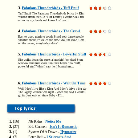
3.
Fabulous Thunderbirds - Tuff Enuf
Tuff Enuff The Fabulous Thunderbirds lyrics by Kim
Wilson (from the CD "Tuff Enuff") I would walk ten
miles on my hands and knees Ain't no...
4.
Fabulous Thunderbirds - The Crawl
East to west, north to south Brand new dance people
shoutin' about It's called the crawl Aw, the crawl Cats
on the corner, everybody's doin'...
5.
Fabulous Thunderbirds - Powerful Stuff
She walks down the street a-knockin' 'em dead Store
window dummies even turn their heads Sho' 'nuff,
powerful stuff When I saw her I burned my...
6.
Fabulous Thunderbirds - Wait On Time
Well I don't live like a King And I don't drive a big car
The Gypsy woman was right - when she said I would
go far Just wait on time Baby - I'll...
1.
(16)
Nb Ridaz -
Notice Me
2.
(27)
Eric Carmen -
Isn't It Romantic
3.
(1)
System Of A Down -
Hypnotize
4.
(7)
Peter Belli -
I Stjerners Sted