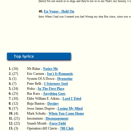
[Intro] I'm not much in to dogs and they're not in to me That's my history, I c
40.
En Vogue - Hold On
Intro When I had you I treated you bad Wrong my dear But since, since you 
1.
(16)
Nb Ridaz -
Notice Me
2.
(27)
Eric Carmen -
Isn't It Romantic
3.
(1)
System Of A Down -
Hypnotize
4.
(7)
Peter Belli -
I Stjerners Sted
5.
(24)
Hoku -
In The First Place
6.
(25)
Ras Kass -
Anything Goes
7.
(10)
Elder William E. Atkins -
Lord I Tried
8.
(12)
Buju Banton -
Destiny
9.
(17)
Jesse James Dupree -
Losing My Mind
10.
(4)
Mark Schultz -
When You Come Home
11.
(21)
Insomnium -
Disengagement
12.
(22)
Smash Mouth -
Force Field
13.
(3)
Operation:cliff Clavin -
700 Club