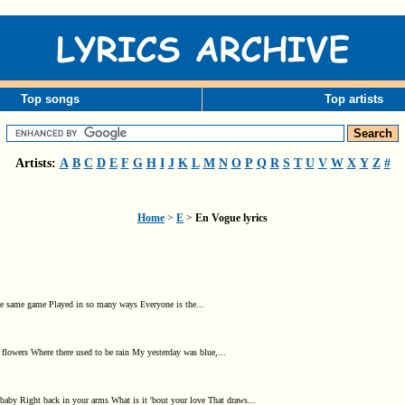
Top songs
Top artists
Artists:
A
B
C
D
E
F
G
H
I
J
K
L
M
N
O
P
Q
R
S
T
U
V
W
X
Y
Z
#
Home
>
E
>
En Vogue lyrics
's the same game Played in so many ways Everyone is the...
 flowers Where there used to be rain My yesterday was blue,...
by Right back in your arms What is it 'bout your love That draws...