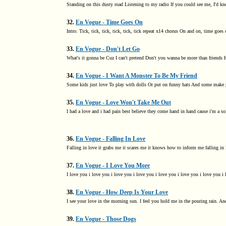
Standing on this dusty road Listening to my radio If you could see me, I'd 
32.
En Vogue - Time Goes On
Intro: Tick, tick, tick, tick, tick, tick repeat x14 chorus On and on, time goes 
33.
En Vogue - Don't Let Go
What's it gonna be Cuz I can't pretend Don't you wanna be more than friends Ho
34.
En Vogue - I Want A Monster To Be My Friend
Some kids just love To play with dolls Or put on funny hats And some make pe
35.
En Vogue - Love Won't Take Me Out
I had a love and i had pain best believe they come hand in hand cause i'm a sold
36.
En Vogue - Falling In Love
Falling in love it grabs me it scares me it knows how to inform me falling in 
37.
En Vogue - I Love You More
I love you i love you i love you i love you i love you i love you i love you i 
38.
En Vogue - How Deep Is Your Love
I see your love in the morning sun. I feel you hold me in the pouring rain. A
39.
En Vogue - Those Dogs