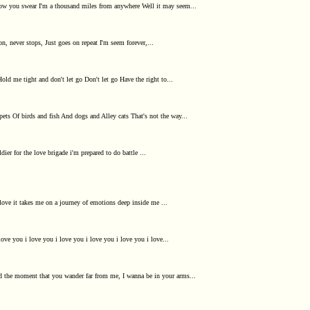
know you swear I'm a thousand miles from anywhere Well it may seem...
on, never stops, Just goes on repeat I'm seem forever,...
ld me tight and don't let go Don't let go Have the right to...
ts Of birds and fish And dogs and Alley cats That's not the way...
ier for the love brigade i'm prepared to do battle ...
love it takes me on a journey of emotions deep inside me ...
love you i love you i love you i love you i love you i love...
nd the moment that you wander far from me, I wanna be in your arms...