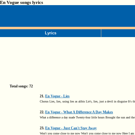
En Vogue songs lyrics
Lyrics
Total songs: 72
21.
En Vogue - Lies
Chorus Lies, lies, using lies as alibis Lie's, lies, just a devil in disguise It
22.
En Vogue - What A Difference A Day Makes
What a difference a day made Twenty-four little hours Brought the sun and the
23.
En Vogue - Just Can't Stay Away
Won't you come close to me now Won't you come close to me now Here I am ba