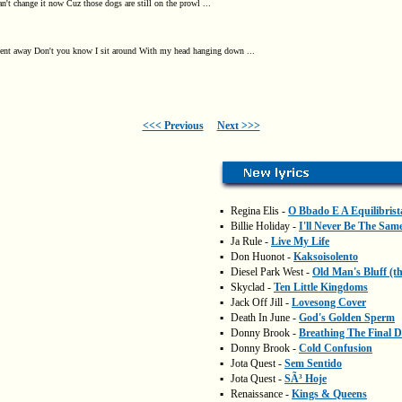
an't change it now Cuz those dogs are still on the prowl ...
went away Don't you know I sit around With my head hanging down ...
<<< Previous
Next >>>
▪
Regina Elis -
O Bbado E A Equilibrist
▪
Billie Holiday -
I'll Never Be The Sam
▪
Ja Rule -
Live My Life
▪
Don Huonot -
Kaksoisolento
▪
Diesel Park West -
Old Man's Bluff (t
▪
Skyclad -
Ten Little Kingdoms
▪
Jack Off Jill -
Lovesong Cover
▪
Death In June -
God's Golden Sperm
▪
Donny Brook -
Breathing The Final 
▪
Donny Brook -
Cold Confusion
▪
Jota Quest -
Sem Sentido
▪
Jota Quest -
SÃ³ Hoje
▪
Renaissance -
Kings & Queens