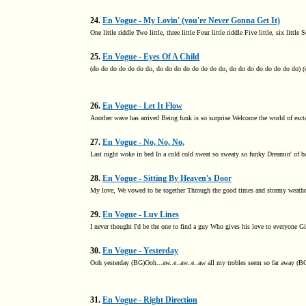
24.
En Vogue - My Lovin' (you're Never Gonna Get It)
One little riddle Two little, three little Four little riddle Five little, six littl
25.
En Vogue - Eyes Of A Child
(do do do do do do do, do do do do do do do do, do do do do do do do do) (
26.
En Vogue - Let It Flow
Another wave has arrived Being funk is so surprise Welcome the world of esct
27.
En Vogue - No, No, No,
Last night woke in bed In a cold cold sweat so sweaty so funky Dreamin' of ba
28.
En Vogue - Sitting By Heaven's Door
My love, We vowed to be together Through the good times and stormy weather O
29.
En Vogue - Luv Lines
I never thought I'd be the one to find a guy Who gives his love to everyone G
30.
En Vogue - Yesterday
Ooh yesterday (BG)Ooh...aw..e..aw..e..aw all my trobles seem so far away (BG)
31.
En Vogue - Right Direction