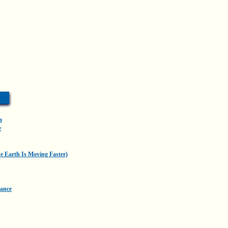
a
e
he Earth Is Moving Faster)
Dance