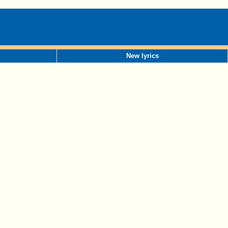
New lyrics