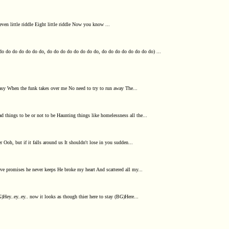
e Seven little riddle Eight little riddle Now you know ...
do do do do do do do, do do do do do do do do, do do do do do do do do) ...
asy When the funk takes over me No need to try to run away The...
d things to be or not to be Haunting things like homelessness all the...
oh, but if it falls around us It shouldn't lose in you sudden...
ive promises he never keeps He broke my heart And scattered all my...
Hey..ey..ey.. now it looks as though thier here to stay (BG)Here...