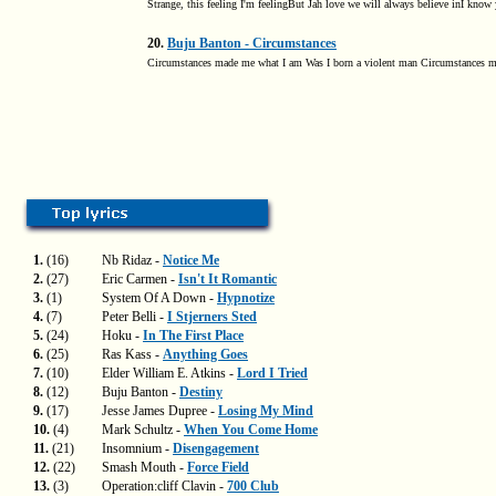
Strange, this feeling I'm feelingBut Jah love we will always believe inI know 
20.
Buju Banton - Circumstances
Circumstances made me what I am Was I born a violent man Circumstances m
1.
(16)
Nb Ridaz -
Notice Me
2.
(27)
Eric Carmen -
Isn't It Romantic
3.
(1)
System Of A Down -
Hypnotize
4.
(7)
Peter Belli -
I Stjerners Sted
5.
(24)
Hoku -
In The First Place
6.
(25)
Ras Kass -
Anything Goes
7.
(10)
Elder William E. Atkins -
Lord I Tried
8.
(12)
Buju Banton -
Destiny
9.
(17)
Jesse James Dupree -
Losing My Mind
10.
(4)
Mark Schultz -
When You Come Home
11.
(21)
Insomnium -
Disengagement
12.
(22)
Smash Mouth -
Force Field
13.
(3)
Operation:cliff Clavin -
700 Club