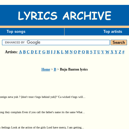
Top songs
Top artists
Artists:
A
B
C
D
E
F
G
H
I
J
K
L
M
N
O
P
Q
R
S
T
U
V
W
X
Y
Z
#
Home
>
B
>
Buju Banton lyrics
ign neva yuh ? [don't trust t'ings behind yuh]? 'Ca wicked t'ings will...
g they complain Even if you call the father's name its the same What...
elings Look at the action of the girls Lord have mercy, I am getting...