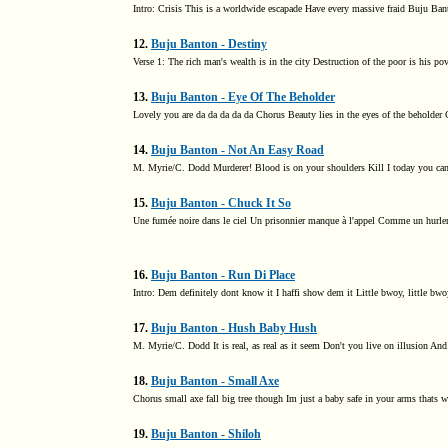
Intro: Crisis This is a worldwide escapade Have every massive fraid Buju Ban
12.
Buju Banton - Destiny
Verse 1: The rich man's wealth is in the city Destruction of the poor is his po
13.
Buju Banton - Eye Of The Beholder
Lovely you are da da da da da Chorus Beauty lies in the eyes of the beholder 
14.
Buju Banton - Not An Easy Road
M. Myrie/C. Dodd Murderer! Blood is on your shoulders Kill I today you ca
15.
Buju Banton - Chuck It So
Une fumée noire dans le ciel Un prisonnier manque à l'appel Comme un hurleme
16.
Buju Banton - Run Di Place
Intro: Dem definitely dont know it I haffi show dem it Little bwoy, little b
17.
Buju Banton - Hush Baby Hush
M. Myrie/C. Dodd It is real, as real as it seem Don't you live on illusion And 
18.
Buju Banton - Small Axe
Chorus small axe fall big tree though Im just a baby safe in your arms thats w
19.
Buju Banton - Shiloh