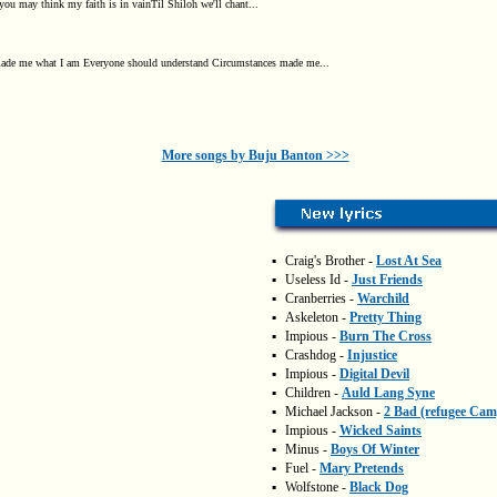
you may think my faith is in vainTil Shiloh we'll chant...
ade me what I am Everyone should understand Circumstances made me...
More songs by Buju Banton >>>
▪
Craig's Brother -
Lost At Sea
▪
Useless Id -
Just Friends
▪
Cranberries -
Warchild
▪
Askeleton -
Pretty Thing
▪
Impious -
Burn The Cross
▪
Crashdog -
Injustice
▪
Impious -
Digital Devil
▪
Children -
Auld Lang Syne
▪
Michael Jackson -
2 Bad (refugee Cam
▪
Impious -
Wicked Saints
▪
Minus -
Boys Of Winter
▪
Fuel -
Mary Pretends
▪
Wolfstone -
Black Dog