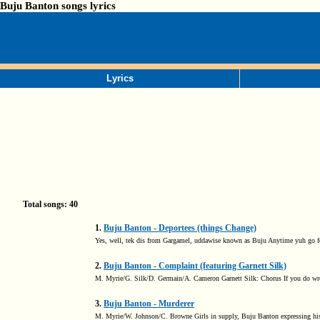
Buju Banton songs lyrics
Lyrics
Total songs: 40
1.
Buju Banton - Deportees (things Change)
Yes, well, tek dis from Gargamel, uddawise known as Buju Anytime yuh go fore
2.
Buju Banton - Complaint (featuring Garnett Silk)
M. Myrie/G. Silk/D. Germain/A. Cameron Garnett Silk: Chorus If you do wron
3.
Buju Banton - Murderer
M. Myrie/W. Johnson/C. Browne Girls in supply, Buju Banton expressing his fe