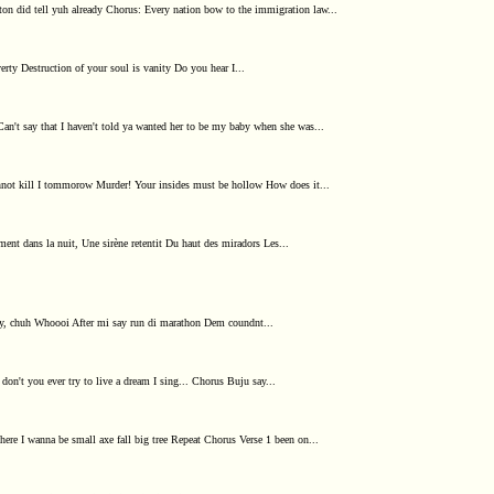
ton did tell yuh already Chorus: Every nation bow to the immigration law...
verty Destruction of your soul is vanity Do you hear I...
Can't say that I haven't told ya wanted her to be my baby when she was...
nnot kill I tommorow Murder! Your insides must be hollow How does it...
nt dans la nuit, Une sirène retentit Du haut des miradors Les...
woy, chuh Whoooi After mi say run di marathon Dem coundnt...
don't you ever try to live a dream I sing... Chorus Buju say...
here I wanna be small axe fall big tree Repeat Chorus Verse 1 been on...