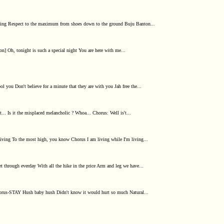
celing Respect to the maximum from shoes down to the ground Buju Banton...
n] Oh, tonight is such a special night You are here with me...
ol you Don't believe for a minute that they are with you Jah free the...
t... Is it the misplaced melancholic ? Whoa... Chorus: Well is't...
ving To the most high, you know Chorus I am living while I'm living...
t through everday With all the hike in the price Arm and leg we have...
horus-STAY Hush baby hush Didn't know it would hurt so much Natural...