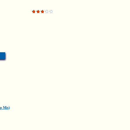
p Mix)