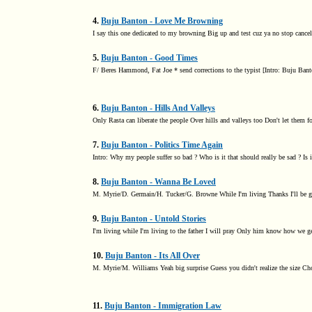
4.
Buju Banton - Love Me Browning
I say this one dedicated to my browning Big up and test cuz ya no stop can
5.
Buju Banton - Good Times
F/ Beres Hammond, Fat Joe * send corrections to the typist [Intro: Buju Banto
6.
Buju Banton - Hills And Valleys
Only Rasta can liberate the people Over hills and valleys too Don't let them fo
7.
Buju Banton - Politics Time Again
Intro: Why my people suffer so bad ? Who is it that should really be sad ? Is i
8.
Buju Banton - Wanna Be Loved
M. Myrie/D. Germain/H. Tucker/G. Browne While I'm living Thanks I'll be gi
9.
Buju Banton - Untold Stories
I'm living while I'm living to the father I will pray Only him know how we ge
10.
Buju Banton - Its All Over
M. Myrie/M. Williams Yeah big surprise Guess you didn't realize the size C
11.
Buju Banton - Immigration Law