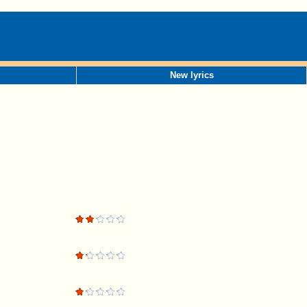
New lyrics