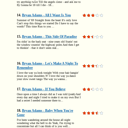
try anything twice Till the angels come - and ask me to
fly Gonna be 18 till I die - 18...
14.
Bryan Adams - All I Want Is You
Summer of '69 Straight from the heart It's only love
Can't stop this things we started Do I have to say the
words? This time Run to you ...
15.
Bryan Adams - This Side Of Paradise
I'm ridin' in the back seat - nine years old Starin' out
the window countin' the highway poles And then I get
to thinkin' - that it don't seem real...
16.
Bryan Adams - Let's Make A Night To
Remember
I love the way ya look tonight With your hair hangin'
down on your shoulders N' I love the way ya dance
your slow sweet tango The way ya wanna...
17.
Bryan Adams - If You Believe
Once upon a time I always did as I was told (yeah) And
every day and night I tried to make it on my own But I
had a secret I needed someone there to...
18.
Bryan Adams - Baby When You're
Gone
I've been wandering around the house all night
wondering what the hell to do Yeah, I'm trying to
concentrate but all I can think of is you well...