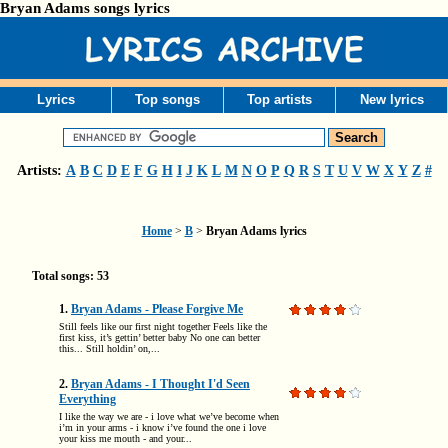
Bryan Adams songs lyrics
Lyrics
Top songs
Top artists
New lyrics
Artists:
A
B
C
D
E
F
G
H
I
J
K
L
M
N
O
P
Q
R
S
T
U
V
W
X
Y
Z
#
Home
>
B
>
Bryan Adams lyrics
Total songs: 53
1.
Bryan Adams - Please Forgive Me
Still feels like our first night together Feels like the
first kiss, it’s gettin’ better baby No one can better
this... Still holdin’ on,...
2.
Bryan Adams - I Thought I'd Seen
Everything
I like the way we are - i love what we’ve become when
i’m in your arms - i know i’ve found the one i love
your kiss me mouth - and your...