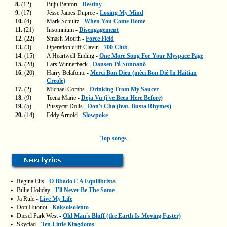
8.
(12)
Buju Banton -
Destiny
9.
(17)
Jesse James Dupree -
Losing My Mind
10.
(4)
Mark Schultz -
When You Come Home
11.
(21)
Insomnium -
Disengagement
12.
(22)
Smash Mouth -
Force Field
13.
(3)
Operation:cliff Clavin -
700 Club
14.
(15)
A Heartwell Ending -
One More Song For Your Myspace Page
15.
(28)
Lars Winnerback -
Dansen På Sunnanö
16.
(20)
Harry Belafonte -
Merci Bon Dieu (mèci Bon Dié In Haitian
Creole)
17.
(2)
Michael Combs -
Drinking From My Saucer
18.
(9)
Teena Marie -
Deja Vu (i've Been Here Before)
19.
(5)
Pussycat Dolls -
Don't Cha (feat. Busta Rhymes)
20.
(14)
Eddy Arnold -
Slowpoke
Top songs
▪
Regina Elis -
O Bbado E A Equilibrista
▪
Billie Holiday -
I'll Never Be The Same
▪
Ja Rule -
Live My Life
▪
Don Huonot -
Kaksoisolento
▪
Diesel Park West -
Old Man's Bluff (the Earth Is Moving Faster)
▪
Skyclad -
Ten Little Kingdoms