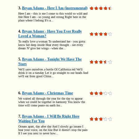
3.
Bryan Adams - Here I Am (instrumental)
Here I am - this is me I come to this world so wild and
free Here I am - so young and strong Right here in the
place where I belong It's a...
4.
Bryan Adams - Have You Ever Really
Loved a Woman?
To really love a woman To understand her - you gotta
know her deep inside Hear every thought - see every
dream N’ give her wings - when she...
5.
Bryan Adams - Tonight We Have The
Stars
We'll save ourselves a bottle Of California red We'll
drink it on a tuesday Let it go straight to our heads And
we'll eat from good China...
6.
Bryan Adams - Christmas Time
We waited all through the year for the day to appear
when we could be together in harmony You know the
time will come peace on earth for...
7.
Bryan Adams - I Will Be Right Here
Waiting For You
Oceans apart, day after day And I slowly go insane I
hear your voice, on the line But it doesn't stop the pain
If I see you next to never how...