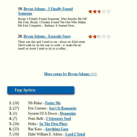
19.
Bryan Adams - I Finally Found
Someone
Bryan: I Finally Found Someone, Who Knocks Me Off
My Feet; Bryan: I Finally Found The One Who Makes
Me Feel Complete... Barbara: It Started Over...
20.
Bryan Adams - Eastside Story
There was this girl I used to see - down on 42nd street
She'd walk by on her way to work - n' make the air
smell so sweet I used to sit in a coffee...
More songs by Bryan Adams >>>
1.
(16)
Nb Ridaz -
Notice Me
2.
(27)
Eric Carmen -
Isn't It Romantic
3.
(1)
System Of A Down -
Hypnotize
4.
(7)
Peter Belli -
I Stjerners Sted
5.
(24)
Hoku -
In The First Place
6.
(25)
Ras Kass -
Anything Goes
7.
(10)
Elder William E. Atkins -
Lord I Tried