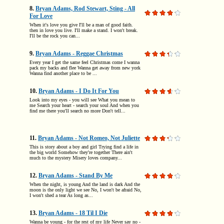
8.
Bryan Adams, Rod Stewart, Sting - All
For Love
When it's love you give I'll be a man of good faith.
then in love you live. I'll make a stand. I won't break.
I'll be the rock you can...
9.
Bryan Adams - Reggae Christmas
Every year I get the same feel Christmas come I wanna
pack my backs and flee Wanna get away from new york
Wanna find another place to be ...
10.
Bryan Adams - I Do It For You
Look into my eyes - you will see What you mean to
me Search your heart - search your soul And when you
find me there you'll search no more Don't tell...
11.
Bryan Adams - Not Romeo, Not Juliette
This is story about a boy and girl Trying find a life in
the big world Somehow they're together There ain't
much to the mystery Misery loves company...
12.
Bryan Adams - Stand By Me
When the night, is young And the land is dark And the
moon is the only light we see No, I won't be afraid No,
I won't shed a tear As long as...
13.
Bryan Adams - 18 Til I Die
Wanna be young - for the rest of my life Never say no -