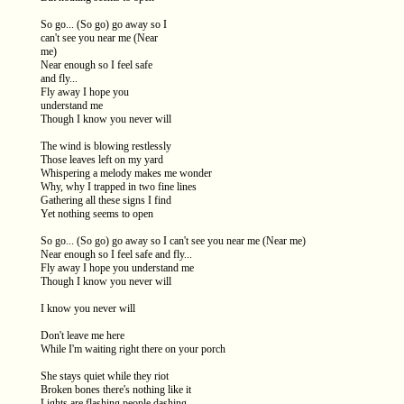
So go... (So go) go away so I
can't see you near me (Near
me)
Near enough so I feel safe
and fly...
Fly away I hope you
understand me
Though I know you never will
The wind is blowing restlessly
Those leaves left on my yard
Whispering a melody makes me wonder
Why, why I trapped in two fine lines
Gathering all these signs I find
Yet nothing seems to open
So go... (So go) go away so I can't see you near me (Near me)
Near enough so I feel safe and fly...
Fly away I hope you understand me
Though I know you never will
I know you never will
Don't leave me here
While I'm waiting right there on your porch
She stays quiet while they riot
Broken bones there's nothing like it
Lights are flashing people dashing