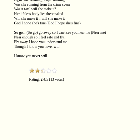
Was she running from the crime scene
Was it fatal will she make it?
Her lifeless body lies there naked
Will she make it ...will she make it ...
God I hope she's fine (God I hope she's fine)
So go... (So go) go away so I can't see you near me (Near me)
Near enough so I feel safe and fly...
Fly away I hope you understand me
Though I know you never will
I know you never will
Rating:
2.4
/5 (13 votes)