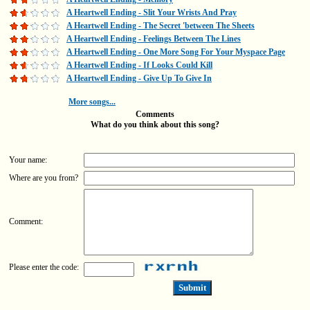
A Heartwell Ending - Slit Your Wrists And Pray
A Heartwell Ending - The Secret 'between The Sheets
A Heartwell Ending - Feelings Between The Lines
A Heartwell Ending - One More Song For Your Myspace Page
A Heartwell Ending - If Looks Could Kill
A Heartwell Ending - Give Up To Give In
More songs...
Comments
What do you think about this song?
Your name:
Where are you from?
Comment:
Please enter the code: