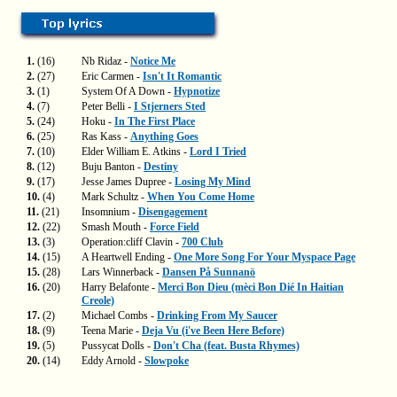
1.
(16)
Nb Ridaz -
Notice Me
2.
(27)
Eric Carmen -
Isn't It Romantic
3.
(1)
System Of A Down -
Hypnotize
4.
(7)
Peter Belli -
I Stjerners Sted
5.
(24)
Hoku -
In The First Place
6.
(25)
Ras Kass -
Anything Goes
7.
(10)
Elder William E. Atkins -
Lord I Tried
8.
(12)
Buju Banton -
Destiny
9.
(17)
Jesse James Dupree -
Losing My Mind
10.
(4)
Mark Schultz -
When You Come Home
11.
(21)
Insomnium -
Disengagement
12.
(22)
Smash Mouth -
Force Field
13.
(3)
Operation:cliff Clavin -
700 Club
14.
(15)
A Heartwell Ending -
One More Song For Your Myspace Page
15.
(28)
Lars Winnerback -
Dansen På Sunnanö
16.
(20)
Harry Belafonte -
Merci Bon Dieu (mèci Bon Dié In Haitian
Creole)
17.
(2)
Michael Combs -
Drinking From My Saucer
18.
(9)
Teena Marie -
Deja Vu (i've Been Here Before)
19.
(5)
Pussycat Dolls -
Don't Cha (feat. Busta Rhymes)
20.
(14)
Eddy Arnold -
Slowpoke