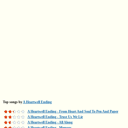
Top songs by
A Heartwell Ending
A Heartwell Ending - From Heart And Soul To Pen And Paper
A Heartwell Ending - Trust Us We Lie
A Heartwell Ending - All Along
A Heartwell Ending - Memory