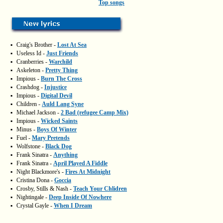
Top songs
▪
Craig's Brother -
Lost At Sea
▪
Useless Id -
Just Friends
▪
Cranberries -
Warchild
▪
Askeleton -
Pretty Thing
▪
Impious -
Burn The Cross
▪
Crashdog -
Injustice
▪
Impious -
Digital Devil
▪
Children -
Auld Lang Syne
▪
Michael Jackson -
2 Bad (refugee Camp Mix)
▪
Impious -
Wicked Saints
▪
Minus -
Boys Of Winter
▪
Fuel -
Mary Pretends
▪
Wolfstone -
Black Dog
▪
Frank Sinatra -
Anything
▪
Frank Sinatra -
April Played A Fiddle
▪
Night Blackmore's -
Fires At Midnight
▪
Cristina Dona -
Goccia
▪
Crosby, Stills & Nash -
Teach Your Chlidren
▪
Nightingale -
Deep Inside Of Nowhere
▪
Crystal Gayle -
When I Dream