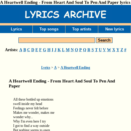
A Heartwell Ending - From Heart And Soul To Pen And Paper lyrics
Lyrics
Top songs
Top artists
New lyrics
Artists:
A
B
C
D
E
F
G
H
I
J
K
L
M
N
O
P
Q
R
S
T
U
V
W
X
Y
Z
#
Lyrics
>
A
>
A Heartwell Ending
A Heartwell Ending - From Heart And Soul To Pen And
Paper
All these bottled up emotions
swell inside my head
Feelings never felt before
Makes me wonder, makes me
wonder why...
Why I'm even here I try
I got to find a way outside
But nothing seems to open