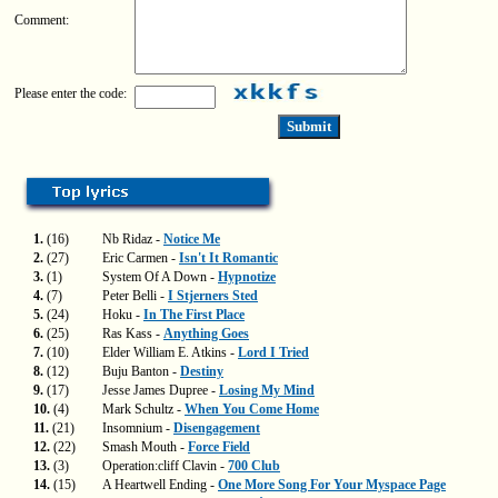
Comment:
Please enter the code:
1.
(16)
Nb Ridaz -
Notice Me
2.
(27)
Eric Carmen -
Isn't It Romantic
3.
(1)
System Of A Down -
Hypnotize
4.
(7)
Peter Belli -
I Stjerners Sted
5.
(24)
Hoku -
In The First Place
6.
(25)
Ras Kass -
Anything Goes
7.
(10)
Elder William E. Atkins -
Lord I Tried
8.
(12)
Buju Banton -
Destiny
9.
(17)
Jesse James Dupree -
Losing My Mind
10.
(4)
Mark Schultz -
When You Come Home
11.
(21)
Insomnium -
Disengagement
12.
(22)
Smash Mouth -
Force Field
13.
(3)
Operation:cliff Clavin -
700 Club
14.
(15)
A Heartwell Ending -
One More Song For Your Myspace Page