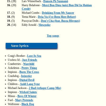
15.
(28)
Lars Winnerback -
Dansen På Sunnanö
16.
(20)
Harry Belafonte -
Merci Bon Dieu (mèci Bon Dié In Haitian
Creole)
17.
(2)
Michael Combs -
Drinking From My Saucer
18.
(9)
Teena Marie -
Deja Vu (i've Been Here Before)
19.
(5)
Pussycat Dolls -
Don't Cha (feat. Busta Rhymes)
20.
(14)
Eddy Arnold -
Slowpoke
Top songs
▪
Craig's Brother -
Lost At Sea
▪
Useless Id -
Just Friends
▪
Cranberries -
Warchild
▪
Askeleton -
Pretty Thing
▪
Impious -
Burn The Cross
▪
Crashdog -
Injustice
▪
Impious -
Digital Devil
▪
Children -
Auld Lang Syne
▪
Michael Jackson -
2 Bad (refugee Camp Mix)
▪
Impious -
Wicked Saints
▪
Minus -
Boys Of Winter
▪
Fuel -
Mary Pretends
▪
Wolfstone -
Black Dog