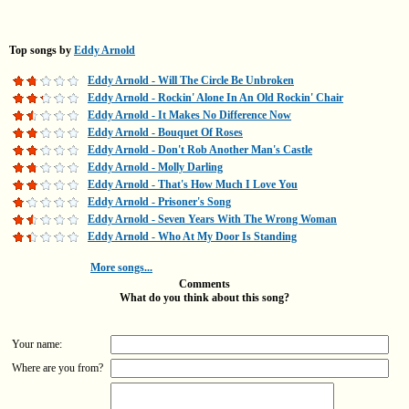
Top songs by
Eddy Arnold
Eddy Arnold - Will The Circle Be Unbroken
Eddy Arnold - Rockin' Alone In An Old Rockin' Chair
Eddy Arnold - It Makes No Difference Now
Eddy Arnold - Bouquet Of Roses
Eddy Arnold - Don't Rob Another Man's Castle
Eddy Arnold - Molly Darling
Eddy Arnold - That's How Much I Love You
Eddy Arnold - Prisoner's Song
Eddy Arnold - Seven Years With The Wrong Woman
Eddy Arnold - Who At My Door Is Standing
More songs...
Comments
What do you think about this song?
Your name:
Where are you from?