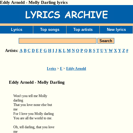
Eddy Arnold - Molly Darling lyrics
Lyrics
Top songs
Top artists
New lyrics
Artists:
A
B
C
D
E
F
G
H
I
J
K
L
M
N
O
P
Q
R
S
T
U
V
W
X
Y
Z
#
Lyrics
>
E
>
Eddy Arnold
Eddy Arnold - Molly Darling
Won't you tell me Molly
darling
That you love none else but
me
For I love you Molly darling
You are all the world to me.
Oh, tell darling, that you love
me