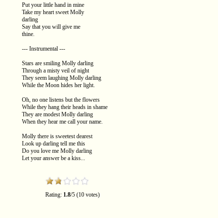
Put your little hand in mine
Take my heart sweet Molly
darling
Say that you will give me
thine.
--- Instrumental ---
Stars are smiling Molly darling
Through a misty veil of night
They seem laughing Molly darling
While the Moon hides her light.
Oh, no one listens but the flowers
While they hang their heads in shame
They are modest Molly darling
When they hear me call your name.
Molly there is sweetest dearest
Look up darling tell me this
Do you love me Molly darling
Let your answer be a kiss...
Rating:
1.8
/5 (10 votes)