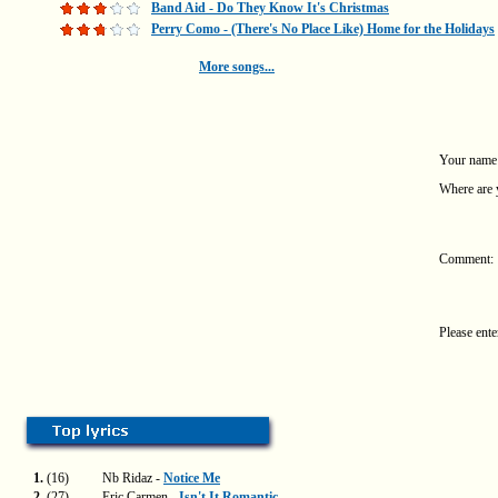
Band Aid - Do They Know It's Christmas
Perry Como - (There's No Place Like) Home for the Holidays
More songs...
Your name
Where are 
Comment:
Please ente
1.
(16)
Nb Ridaz -
Notice Me
2.
(27)
Eric Carmen -
Isn't It Romantic