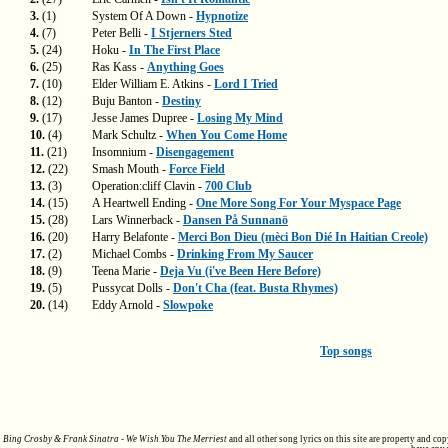
3.
(1)
System Of A Down -
Hypnotize
4.
(7)
Peter Belli -
I Stjerners Sted
5.
(24)
Hoku -
In The First Place
6.
(25)
Ras Kass -
Anything Goes
7.
(10)
Elder William E. Atkins -
Lord I Tried
8.
(12)
Buju Banton -
Destiny
9.
(17)
Jesse James Dupree -
Losing My Mind
10.
(4)
Mark Schultz -
When You Come Home
11.
(21)
Insomnium -
Disengagement
12.
(22)
Smash Mouth -
Force Field
13.
(3)
Operation:cliff Clavin -
700 Club
14.
(15)
A Heartwell Ending -
One More Song For Your Myspace Page
15.
(28)
Lars Winnerback -
Dansen På Sunnanö
16.
(20)
Harry Belafonte -
Merci Bon Dieu (mèci Bon Dié In Haitian Creole)
17.
(2)
Michael Combs -
Drinking From My Saucer
18.
(9)
Teena Marie -
Deja Vu (i've Been Here Before)
19.
(5)
Pussycat Dolls -
Don't Cha (feat. Busta Rhymes)
20.
(14)
Eddy Arnold -
Slowpoke
Top songs
Bing Crosby & Frank Sinatra - We Wish You The Merriest
and all other song lyrics on this site are property and co