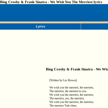
Bing Crosby & Frank Sinatra - We Wish You The Merriest lyrics
Lyrics
Bing Crosby & Frank Sinatra - We Wis
[Written by Les Brown]
We wish you the merriest, the merriest,
The merriest, the merriest to you
We wish you the merriest, the merriest,
The merriest, yes, the merriest,
We wish you the merriest, the merriest,
The merriest Yule cheer,