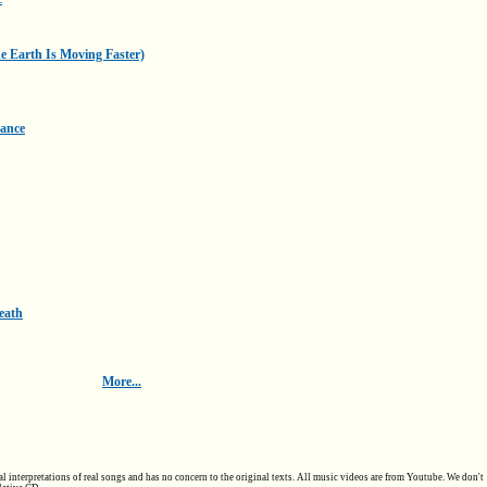
he Earth Is Moving Faster)
Dance
eath
More...
al interpretations of real songs and has no concern to the original texts. All music videos are from Youtube. We don't