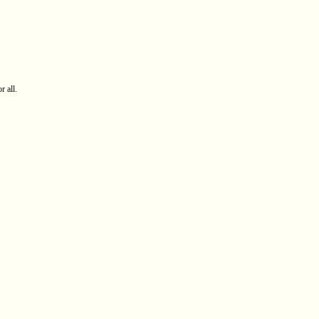
r all.