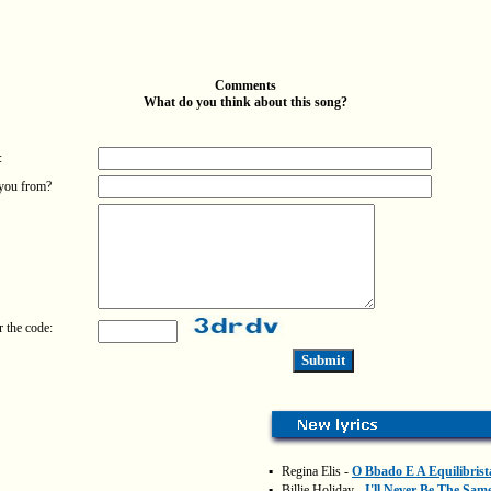
Comments
What do you think about this song?
:
you from?
r the code:
▪
Regina Elis -
O Bbado E A Equilibrist
▪
Billie Holiday -
I'll Never Be The Sam