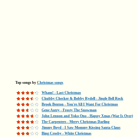
Top songs by
Christmas songs
Wham! - Last Christmas
Chubby Checker & Bobby Rydell - Jingle Bell Rock
Brook Benton - You're All I Want For Christmas
Gene Autry - Frosty The Snowman
John Lennon and Yoko Ono - Happy Xmas (War Is Over)
The Carpenters - Merry Christmas Darling
Jimmy Boyd - I Saw Mommy Kissing Santa Claus
Bing Crosby - White Christmas