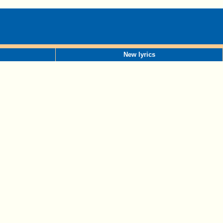
New lyrics