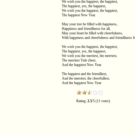
We wish you the happiest, the happiest,
The happiest, yes, the happiest,
We wish you the happiest, the happiest,
The happiest New Year.
May your tree be filled with happiness,
Happiness and friendliness for all,
May your heart be filled with cheerfulness,
With happiness and cheerfulness and friendliness fo
We wish you the happiest, the happiest,
The happiest, yes, the happiest,
We wish you the merriest, the merriest,
The merriest Yule cheer,
And the happiest New Year.
The happiest and the friendliest,
And the merriest, the cheerfullest,
And the happiest New Year.
Rating:
2.5
/5 (11 votes)