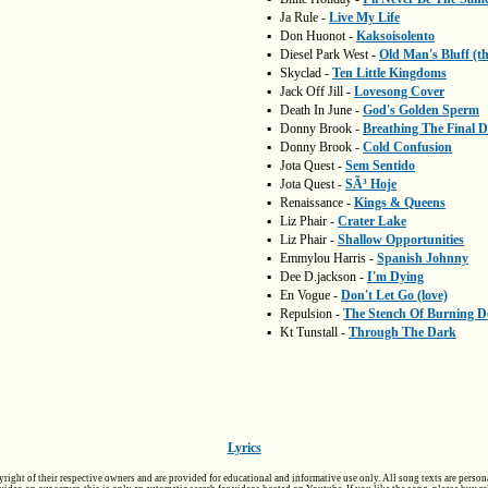
▪
Ja Rule -
Live My Life
▪
Don Huonot -
Kaksoisolento
▪
Diesel Park West -
Old Man's Bluff (t
▪
Skyclad -
Ten Little Kingdoms
▪
Jack Off Jill -
Lovesong Cover
▪
Death In June -
God's Golden Sperm
▪
Donny Brook -
Breathing The Final 
▪
Donny Brook -
Cold Confusion
▪
Jota Quest -
Sem Sentido
▪
Jota Quest -
SÃ³ Hoje
▪
Renaissance -
Kings & Queens
▪
Liz Phair -
Crater Lake
▪
Liz Phair -
Shallow Opportunities
▪
Emmylou Harris -
Spanish Johnny
▪
Dee D.jackson -
I'm Dying
▪
En Vogue -
Don't Let Go (love)
▪
Repulsion -
The Stench Of Burning D
▪
Kt Tunstall -
Through The Dark
Lyrics
pyright of their respective owners and are provided for educational and informative use only. All song texts are person