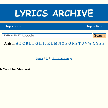
Top songs
Top artists
Artists:
A
B
C
D
E
F
G
H
I
J
K
L
M
N
O
P
Q
R
S
T
U
V
W
X
Y
Z
#
Lyrics
>
C
>
Christmas songs
h You The Merriest