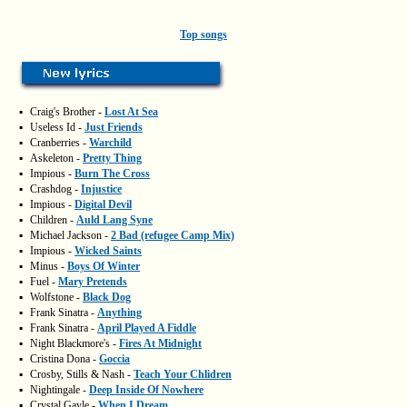
Top songs
▪
Craig's Brother -
Lost At Sea
▪
Useless Id -
Just Friends
▪
Cranberries -
Warchild
▪
Askeleton -
Pretty Thing
▪
Impious -
Burn The Cross
▪
Crashdog -
Injustice
▪
Impious -
Digital Devil
▪
Children -
Auld Lang Syne
▪
Michael Jackson -
2 Bad (refugee Camp Mix)
▪
Impious -
Wicked Saints
▪
Minus -
Boys Of Winter
▪
Fuel -
Mary Pretends
▪
Wolfstone -
Black Dog
▪
Frank Sinatra -
Anything
▪
Frank Sinatra -
April Played A Fiddle
▪
Night Blackmore's -
Fires At Midnight
▪
Cristina Dona -
Goccia
▪
Crosby, Stills & Nash -
Teach Your Chlidren
▪
Nightingale -
Deep Inside Of Nowhere
▪
Crystal Gayle -
When I Dream