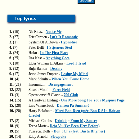
1.
(16)
Nb Ridaz -
Notice Me
2.
(27)
Eric Carmen -
Isn't It Romantic
3.
(1)
System Of A Down -
Hypnotize
4.
(7)
Peter Belli -
I Stjerners Sted
5.
(24)
Hoku -
In The First Place
6.
(25)
Ras Kass -
Anything Goes
7.
(10)
Elder William E. Atkins -
Lord I Tried
8.
(12)
Buju Banton -
Destiny
9.
(17)
Jesse James Dupree -
Losing My Mind
10.
(4)
Mark Schultz -
When You Come Home
11.
(21)
Insomnium -
Disengagement
12.
(22)
Smash Mouth -
Force Field
13.
(3)
Operation:cliff Clavin -
700 Club
14.
(15)
A Heartwell Ending -
One More Song For Your Myspace Page
15.
(28)
Lars Winnerback -
Dansen På Sunnanö
16.
(20)
Harry Belafonte -
Merci Bon Dieu (mèci Bon Dié In Haitian
Creole)
17.
(2)
Michael Combs -
Drinking From My Saucer
18.
(9)
Teena Marie -
Deja Vu (i've Been Here Before)
19.
(5)
Pussycat Dolls -
Don't Cha (feat. Busta Rhymes)
20.
(14)
Eddy Arnold -
Slowpoke