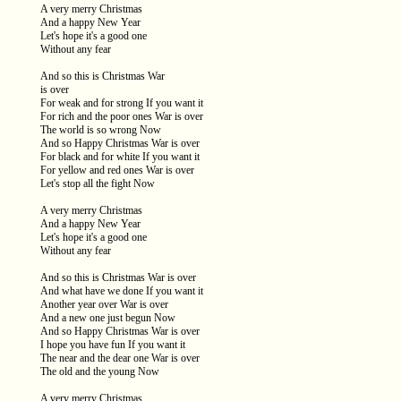
A very merry Christmas
And a happy New Year
Let's hope it's a good one
Without any fear
And so this is Christmas War
is over
For weak and for strong If you want it
For rich and the poor ones War is over
The world is so wrong Now
And so Happy Christmas War is over
For black and for white If you want it
For yellow and red ones War is over
Let's stop all the fight Now
A very merry Christmas
And a happy New Year
Let's hope it's a good one
Without any fear
And so this is Christmas War is over
And what have we done If you want it
Another year over War is over
And a new one just begun Now
And so Happy Christmas War is over
I hope you have fun If you want it
The near and the dear one War is over
The old and the young Now
A very merry Christmas