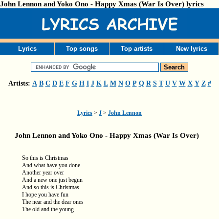
John Lennon and Yoko Ono - Happy Xmas (War Is Over) lyrics
Lyrics
Top songs
Top artists
New lyrics
Artists:
A
B
C
D
E
F
G
H
I
J
K
L
M
N
O
P
Q
R
S
T
U
V
W
X
Y
Z
#
Lyrics
>
J
>
John Lennon
John Lennon and Yoko Ono - Happy Xmas (War Is Over)
So this is Christmas
And what have you done
Another year over
And a new one just begun
And so this is Christmas
I hope you have fun
The near and the dear ones
The old and the young