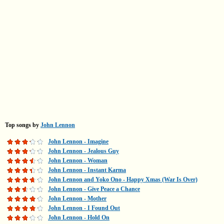
Top songs by
John Lennon
John Lennon - Imagine
John Lennon - Jealous Guy
John Lennon - Woman
John Lennon - Instant Karma
John Lennon and Yoko Ono - Happy Xmas (War Is Over)
John Lennon - Give Peace a Chance
John Lennon - Mother
John Lennon - I Found Out
John Lennon - Hold On