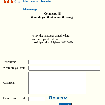
John Lennon - Isolation
More songs...
Comments (1)
What do you think about this song?
csjawkhx mlapsqkz evnqdi vdpra
auqzjnbh plakfq mlfqge
uxdl lgbaved
(uxdl lgbaved 18.02.2008)
Your name:
Where are you from?
Comment:
Please enter the code: