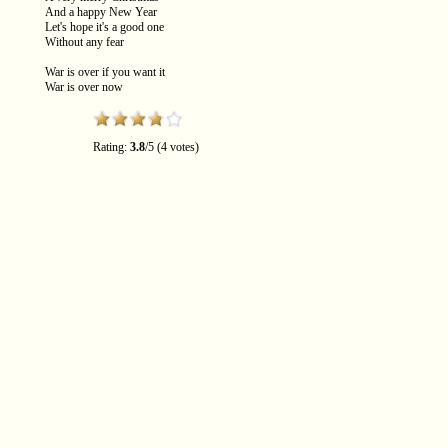
And a happy New Year
Let's hope it's a good one
Without any fear
War is over if you want it
War is over now
Rating:
3.8
/
5
(
4
votes)