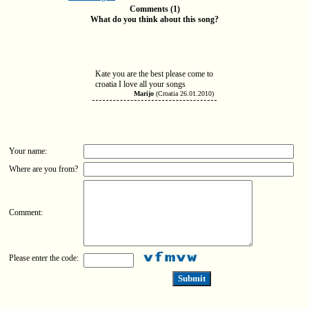
Comments (1)
What do you think about this song?
Kate you are the best please come to
croatia I love all your songs
Marijo
(Croatia 26.01.2010)
Your name:
Where are you from?
Comment:
Please enter the code: