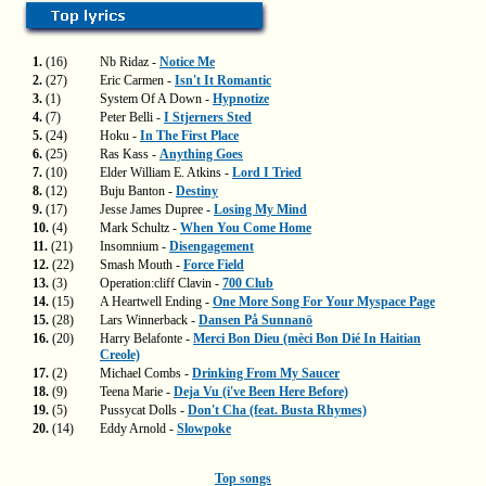
1.
(16)
Nb Ridaz -
Notice Me
2.
(27)
Eric Carmen -
Isn't It Romantic
3.
(1)
System Of A Down -
Hypnotize
4.
(7)
Peter Belli -
I Stjerners Sted
5.
(24)
Hoku -
In The First Place
6.
(25)
Ras Kass -
Anything Goes
7.
(10)
Elder William E. Atkins -
Lord I Tried
8.
(12)
Buju Banton -
Destiny
9.
(17)
Jesse James Dupree -
Losing My Mind
10.
(4)
Mark Schultz -
When You Come Home
11.
(21)
Insomnium -
Disengagement
12.
(22)
Smash Mouth -
Force Field
13.
(3)
Operation:cliff Clavin -
700 Club
14.
(15)
A Heartwell Ending -
One More Song For Your Myspace Page
15.
(28)
Lars Winnerback -
Dansen På Sunnanö
16.
(20)
Harry Belafonte -
Merci Bon Dieu (mèci Bon Dié In Haitian
Creole)
17.
(2)
Michael Combs -
Drinking From My Saucer
18.
(9)
Teena Marie -
Deja Vu (i've Been Here Before)
19.
(5)
Pussycat Dolls -
Don't Cha (feat. Busta Rhymes)
20.
(14)
Eddy Arnold -
Slowpoke
Top songs