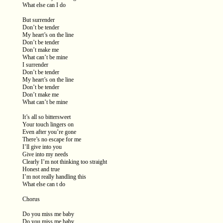
What else can I do
But surrender
Don’t be tender
My heart’s on the line
Don’t be tender
Don’t make me
What can’t be mine
I surrender
Don’t be tender
My heart’s on the line
Don’t be tender
Don’t make me
What can’t be mine
It’s all so bittersweet
Your touch lingers on
Even after you’re gone
There’s no escape for me
I’ll give into you
Give into my needs
Clearly I’m not thinking too straight
Honest and true
I’m not really handling this
What else can t do
Chorus
Do you miss me baby
Do you miss me baby