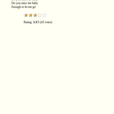
Do you miss me baby
Enough to let me go
Rating:
3.3
/5 (43 votes)