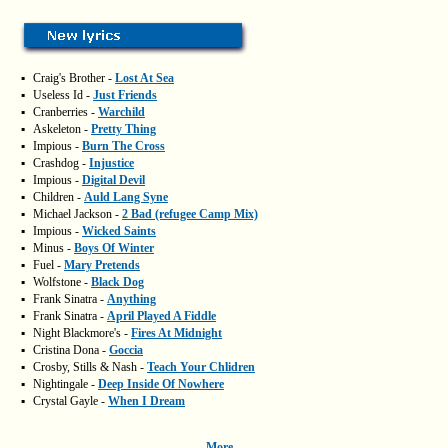
▪
Craig's Brother -
Lost At Sea
▪
Useless Id -
Just Friends
▪
Cranberries -
Warchild
▪
Askeleton -
Pretty Thing
▪
Impious -
Burn The Cross
▪
Crashdog -
Injustice
▪
Impious -
Digital Devil
▪
Children -
Auld Lang Syne
▪
Michael Jackson -
2 Bad (refugee Camp Mix)
▪
Impious -
Wicked Saints
▪
Minus -
Boys Of Winter
▪
Fuel -
Mary Pretends
▪
Wolfstone -
Black Dog
▪
Frank Sinatra -
Anything
▪
Frank Sinatra -
April Played A Fiddle
▪
Night Blackmore's -
Fires At Midnight
▪
Cristina Dona -
Goccia
▪
Crosby, Stills & Nash -
Teach Your Chlidren
▪
Nightingale -
Deep Inside Of Nowhere
▪
Crystal Gayle -
When I Dream
More...