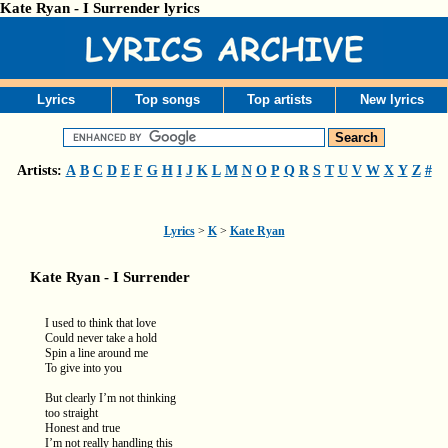
Kate Ryan - I Surrender lyrics
Lyrics
Top songs
Top artists
New lyrics
Artists:
A
B
C
D
E
F
G
H
I
J
K
L
M
N
O
P
Q
R
S
T
U
V
W
X
Y
Z
#
Lyrics
>
K
>
Kate Ryan
Kate Ryan - I Surrender
I used to think that love
Could never take a hold
Spin a line around me
To give into you
But clearly I’m not thinking
too straight
Honest and true
I’m not really handling this