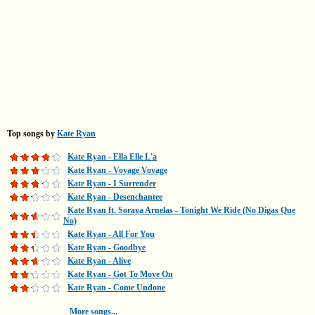
Top songs by
Kate Ryan
Kate Ryan - Ella Elle L'a
Kate Ryan - Voyage Voyage
Kate Ryan - I Surrender
Kate Ryan - Desenchantee
Kate Ryan ft. Soraya Arnelas - Tonight We Ride (No Digas Que
No)
Kate Ryan - All For You
Kate Ryan - Goodbye
Kate Ryan - Alive
Kate Ryan - Got To Move On
Kate Ryan - Come Undone
More songs...