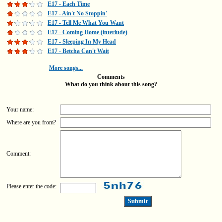
E17 - Each Time
E17 - Ain't No Stoppin'
E17 - Tell Me What You Want
E17 - Coming Home (interlude)
E17 - Sleeping In My Head
E17 - Betcha Can't Wait
More songs...
Comments
What do you think about this song?
Your name:
Where are you from?
Comment:
Please enter the code: