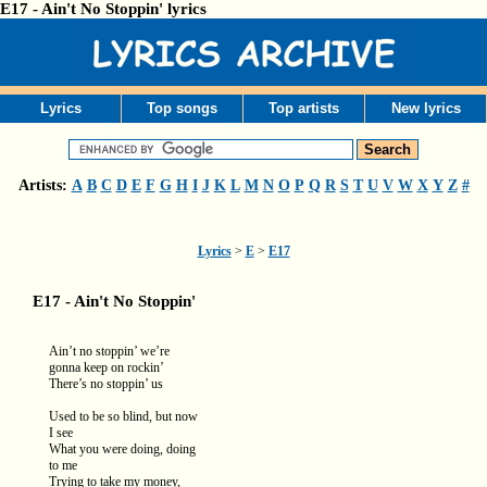
E17 - Ain't No Stoppin' lyrics
Lyrics
Top songs
Top artists
New lyrics
Artists:
A
B
C
D
E
F
G
H
I
J
K
L
M
N
O
P
Q
R
S
T
U
V
W
X
Y
Z
#
Lyrics
>
E
>
E17
E17 - Ain't No Stoppin'
Ain’t no stoppin’ we’re
gonna keep on rockin’
There’s no stoppin’ us
Used to be so blind, but now
I see
What you were doing, doing
to me
Trying to take my money,