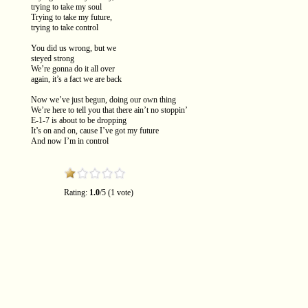
trying to take my soul
Trying to take my future,
trying to take control
You did us wrong, but we
steyed strong
We’re gonna do it all over
again, it’s a fact we are back
Now we’ve just begun, doing our own thing
We’re here to tell you that there ain’t no stoppin’
E-1-7 is about to be dropping
It’s on and on, cause I’ve got my future
And now I’m in control
Rating:
1.0
/5 (1 vote)