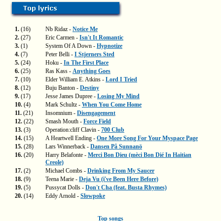
1.
(16)
Nb Ridaz -
Notice Me
2.
(27)
Eric Carmen -
Isn't It Romantic
3.
(1)
System Of A Down -
Hypnotize
4.
(7)
Peter Belli -
I Stjerners Sted
5.
(24)
Hoku -
In The First Place
6.
(25)
Ras Kass -
Anything Goes
7.
(10)
Elder William E. Atkins -
Lord I Tried
8.
(12)
Buju Banton -
Destiny
9.
(17)
Jesse James Dupree -
Losing My Mind
10.
(4)
Mark Schultz -
When You Come Home
11.
(21)
Insomnium -
Disengagement
12.
(22)
Smash Mouth -
Force Field
13.
(3)
Operation:cliff Clavin -
700 Club
14.
(15)
A Heartwell Ending -
One More Song For Your Myspace Page
15.
(28)
Lars Winnerback -
Dansen På Sunnanö
16.
(20)
Harry Belafonte -
Merci Bon Dieu (mèci Bon Dié In Haitian
Creole)
17.
(2)
Michael Combs -
Drinking From My Saucer
18.
(9)
Teena Marie -
Deja Vu (i've Been Here Before)
19.
(5)
Pussycat Dolls -
Don't Cha (feat. Busta Rhymes)
20.
(14)
Eddy Arnold -
Slowpoke
Top songs