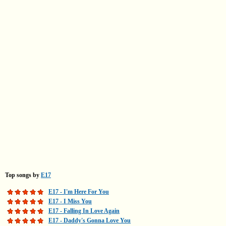
Top songs by
E17
E17 - I'm Here For You
E17 - I Miss You
E17 - Falling In Love Again
E17 - Daddy's Gonna Love You