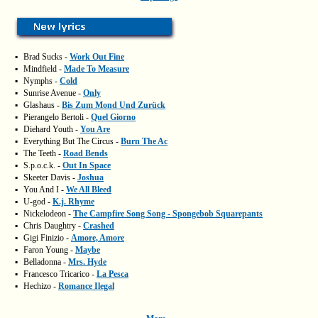
▪
Brad Sucks -
Work Out Fine
▪
Mindfield -
Made To Measure
▪
Nymphs -
Cold
▪
Sunrise Avenue -
Only
▪
Glashaus -
Bis Zum Mond Und Zurück
▪
Pierangelo Bertoli -
Quel Giorno
▪
Diehard Youth -
You Are
▪
Everything But The Circus -
Burn The Ac
▪
The Teeth -
Road Bends
▪
S.p.o.c.k. -
Out In Space
▪
Skeeter Davis -
Joshua
▪
You And I -
We All Bleed
▪
U-god -
K.j. Rhyme
▪
Nickelodeon -
The Campfire Song Song - Spongebob Squarepants
▪
Chris Daughtry -
Crashed
▪
Gigi Finizio -
Amore, Amore
▪
Faron Young -
Maybe
▪
Belladonna -
Mrs. Hyde
▪
Francesco Tricarico -
La Pesca
▪
Hechizo -
Romance Ilegal