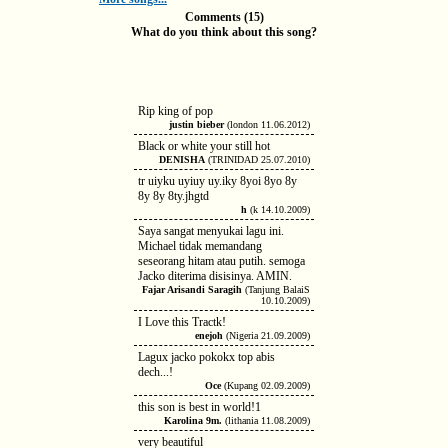
Comments (15)
What do you think about this song?
Rip king of pop
justin bieber
(london 11.06.2012)
Black or white your still hot
DENISHA
(TRINIDAD 25.07.2010)
tr uiyku uyiuy uy.iky 8yoi 8yo 8y
8y 8y 8ty.jhgtd
h
(k 14.10.2009)
Saya sangat menyukai lagu ini.
Michael tidak memandang
seseorang hitam atau putih. semoga
Jacko diterima disisinya. AMIN.
Fajar Arisandi Saragih
(Tanjung BalaiS
10.10.2009)
I Love this Tractk!
enejoh
(Nigeria 21.09.2009)
Lagux jacko pokokx top abis
dech...!
Oce
(Kupang 02.09.2009)
this son is best in world!1
Karolina 9m.
(lithania 11.08.2009)
very beautiful