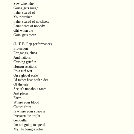
Sew when the
Going gets rough
I ain't scared of
Your brother
I ain't scared of no sheets
I ain't scare of nobody
Girl when the
Goin' gets mean
(L. T. B. Rap performance)
Protection
For gangs, clubs
And nations
Causing grief in
Human relations
It's a turf war
On a global scale
I'd rather hear both sides
Of the tale
See, it's not about races
Just places
Faces
Where your blood
Comes from
Is where your space is
I've seen the bright
Get duller
I'm not going to spend
My life being a color