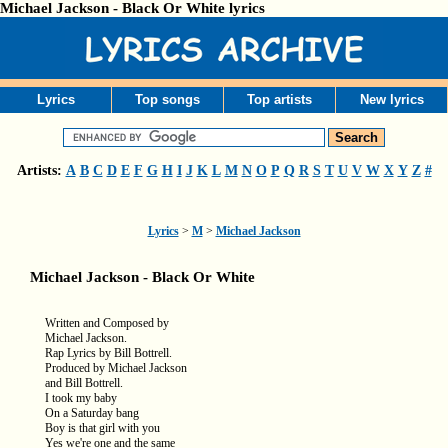
Michael Jackson - Black Or White lyrics
Lyrics
Top songs
Top artists
New lyrics
Artists:
A
B
C
D
E
F
G
H
I
J
K
L
M
N
O
P
Q
R
S
T
U
V
W
X
Y
Z
#
Lyrics
>
M
>
Michael Jackson
Michael Jackson - Black Or White
Written and Composed by
Michael Jackson.
Rap Lyrics by Bill Bottrell.
Produced by Michael Jackson
and Bill Bottrell.
I took my baby
On a Saturday bang
Boy is that girl with you
Yes we're one and the same