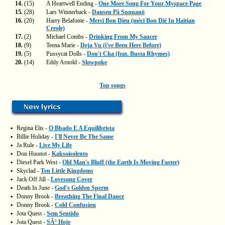
14.
(15)
A Heartwell Ending -
One More Song For Your Myspace Page
15.
(28)
Lars Winnerback -
Dansen På Sunnanö
16.
(20)
Harry Belafonte -
Merci Bon Dieu (mèci Bon Dié In Haitian
Creole)
17.
(2)
Michael Combs -
Drinking From My Saucer
18.
(9)
Teena Marie -
Deja Vu (i've Been Here Before)
19.
(5)
Pussycat Dolls -
Don't Cha (feat. Busta Rhymes)
20.
(14)
Eddy Arnold -
Slowpoke
Top songs
▪
Regina Elis -
O Bbado E A Equilibrista
▪
Billie Holiday -
I'll Never Be The Same
▪
Ja Rule -
Live My Life
▪
Don Huonot -
Kaksoisolento
▪
Diesel Park West -
Old Man's Bluff (the Earth Is Moving Faster)
▪
Skyclad -
Ten Little Kingdoms
▪
Jack Off Jill -
Lovesong Cover
▪
Death In June -
God's Golden Sperm
▪
Donny Brook -
Breathing The Final Dance
▪
Donny Brook -
Cold Confusion
▪
Jota Quest -
Sem Sentido
▪
Jota Quest -
SÃ³ Hoje