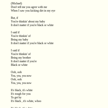
(Michael)
Don't tell me you agree with me
When I saw you kicking dirt in my eye
But, if
You're thinkin' about my baby
It don't matter if you're black or white
I said if
You're thinkin' of
Being my baby
It don't matter if you're black or white
I said if
You're thinkin' of
Being my brother
It don't matter if you're
Black or white
Ooh, ooh
Yea, yea, yea now
Ooh, ooh
Yea, yea, yea now
It's black, it's white
It's tough for you
To get by
It's black , it's white, whoo