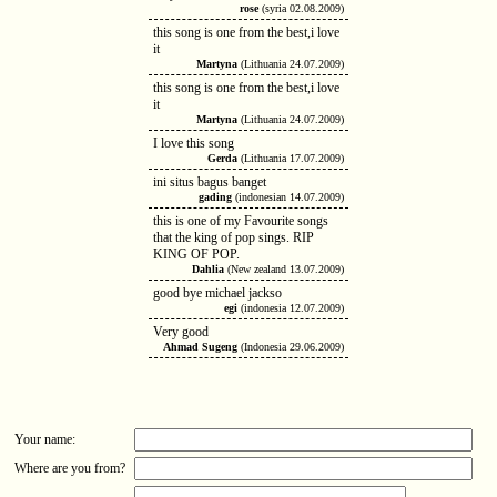
rose
(syria 02.08.2009)
this song is one from the best,i love
it
Martyna
(Lithuania 24.07.2009)
this song is one from the best,i love
it
Martyna
(Lithuania 24.07.2009)
I love this song
Gerda
(Lithuania 17.07.2009)
ini situs bagus banget
gading
(indonesian 14.07.2009)
this is one of my Favourite songs
that the king of pop sings. RIP
KING OF POP.
Dahlia
(New zealand 13.07.2009)
good bye michael jackso
egi
(indonesia 12.07.2009)
Very good
Ahmad Sugeng
(Indonesia 29.06.2009)
Your name:
Where are you from?