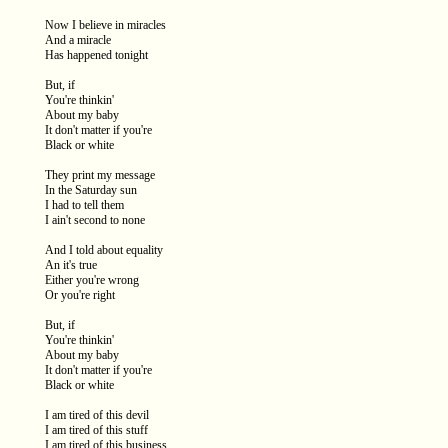
Now I believe in miracles
And a miracle
Has happened tonight
But, if
You're thinkin'
About my baby
It don't matter if you're
Black or white
They print my message
In the Saturday sun
I had to tell them
I ain't second to none
And I told about equality
An it's true
Either you're wrong
Or you're right
But, if
You're thinkin'
About my baby
It don't matter if you're
Black or white
I am tired of this devil
I am tired of this stuff
I am tired of this business