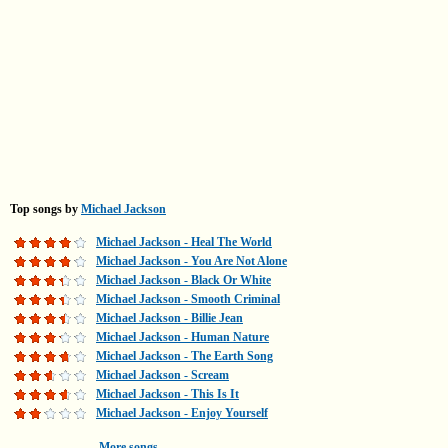
Top songs by
Michael Jackson
Michael Jackson - Heal The World
Michael Jackson - You Are Not Alone
Michael Jackson - Black Or White
Michael Jackson - Smooth Criminal
Michael Jackson - Billie Jean
Michael Jackson - Human Nature
Michael Jackson - The Earth Song
Michael Jackson - Scream
Michael Jackson - This Is It
Michael Jackson - Enjoy Yourself
More songs...