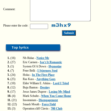
Comment:
Please enter the code:
1.
(16)
Nb Ridaz -
Notice Me
2.
(27)
Eric Carmen -
Isn't It Romantic
3.
(1)
System Of A Down -
Hypnotize
4.
(7)
Peter Belli -
I Stjerners Sted
5.
(24)
Hoku -
In The First Place
6.
(25)
Ras Kass -
Anything Goes
7.
(10)
Elder William E. Atkins -
Lord I Tried
8.
(12)
Buju Banton -
Destiny
9.
(17)
Jesse James Dupree -
Losing My Mind
10.
(4)
Mark Schultz -
When You Come Home
11.
(21)
Insomnium -
Disengagement
12.
(22)
Smash Mouth -
Force Field
13.
(3)
Operation:cliff Clavin -
700 Club