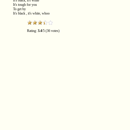
It's black, it's white
It's tough for you
To get by
It's black , it's white, whoo
Rating:
3.4
/5 (36 votes)