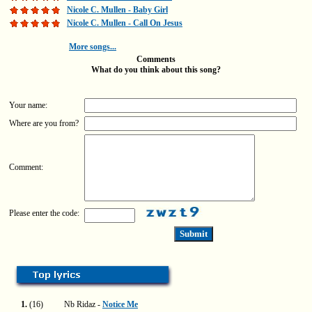
Nicole C. Mullen - Baby Girl
Nicole C. Mullen - Call On Jesus
More songs...
Comments
What do you think about this song?
Your name:
Where are you from?
Comment:
Please enter the code:
1.
(16)
Nb Ridaz -
Notice Me