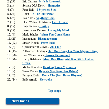
2.
(27)
Eric Carmen -
Isn't It Romantic
3.
(1)
System Of A Down -
Hypnotize
4.
(7)
Peter Belli -
I Stjerners Sted
5.
(24)
Hoku -
In The First Place
6.
(25)
Ras Kass -
Anything Goes
7.
(10)
Elder William E. Atkins -
Lord I Tried
8.
(12)
Buju Banton -
Destiny
9.
(17)
Jesse James Dupree -
Losing My Mind
10.
(4)
Mark Schultz -
When You Come Home
11.
(21)
Insomnium -
Disengagement
12.
(22)
Smash Mouth -
Force Field
13.
(3)
Operation:cliff Clavin -
700 Club
14.
(15)
A Heartwell Ending -
One More Song For Your Myspace Page
15.
(28)
Lars Winnerback -
Dansen På Sunnanö
16.
(20)
Harry Belafonte -
Merci Bon Dieu (mèci Bon Dié In Haitian
Creole)
17.
(2)
Michael Combs -
Drinking From My Saucer
18.
(9)
Teena Marie -
Deja Vu (i've Been Here Before)
19.
(5)
Pussycat Dolls -
Don't Cha (feat. Busta Rhymes)
20.
(14)
Eddy Arnold -
Slowpoke
Top songs