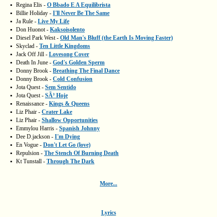
▪
Regina Elis -
O Bbado E A Equilibrista
▪
Billie Holiday -
I'll Never Be The Same
▪
Ja Rule -
Live My Life
▪
Don Huonot -
Kaksoisolento
▪
Diesel Park West -
Old Man's Bluff (the Earth Is Moving Faster)
▪
Skyclad -
Ten Little Kingdoms
▪
Jack Off Jill -
Lovesong Cover
▪
Death In June -
God's Golden Sperm
▪
Donny Brook -
Breathing The Final Dance
▪
Donny Brook -
Cold Confusion
▪
Jota Quest -
Sem Sentido
▪
Jota Quest -
SÃ³ Hoje
▪
Renaissance -
Kings & Queens
▪
Liz Phair -
Crater Lake
▪
Liz Phair -
Shallow Opportunities
▪
Emmylou Harris -
Spanish Johnny
▪
Dee D.jackson -
I'm Dying
▪
En Vogue -
Don't Let Go (love)
▪
Repulsion -
The Stench Of Burning Death
▪
Kt Tunstall -
Through The Dark
More...
Lyrics