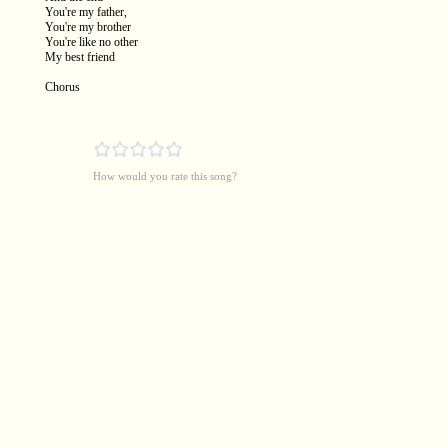
You're my father,
You're my brother
You're like no other
My best friend
Chorus
How would you rate this song?