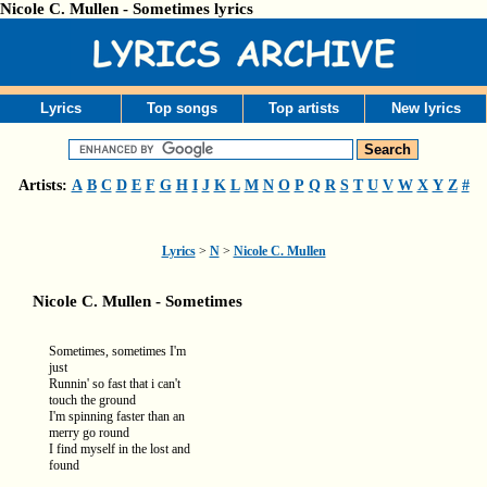
Nicole C. Mullen - Sometimes lyrics
Lyrics
Top songs
Top artists
New lyrics
Artists:
A
B
C
D
E
F
G
H
I
J
K
L
M
N
O
P
Q
R
S
T
U
V
W
X
Y
Z
#
Lyrics
>
N
>
Nicole C. Mullen
Nicole C. Mullen - Sometimes
Sometimes, sometimes I'm
just
Runnin' so fast that i can't
touch the ground
I'm spinning faster than an
merry go round
I find myself in the lost and
found