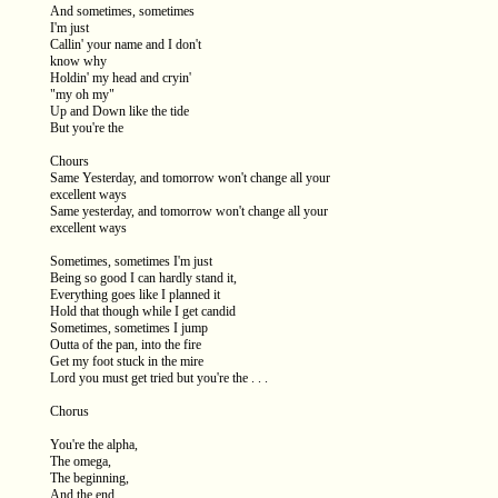
And sometimes, sometimes
I'm just
Callin' your name and I don't
know why
Holdin' my head and cryin'
"my oh my"
Up and Down like the tide
But you're the
Chours
Same Yesterday, and tomorrow won't change all your
excellent ways
Same yesterday, and tomorrow won't change all your
excellent ways
Sometimes, sometimes I'm just
Being so good I can hardly stand it,
Everything goes like I planned it
Hold that though while I get candid
Sometimes, sometimes I jump
Outta of the pan, into the fire
Get my foot stuck in the mire
Lord you must get tried but you're the . . .
Chorus
You're the alpha,
The omega,
The beginning,
And the end