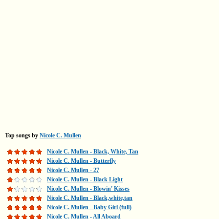
Top songs by
Nicole C. Mullen
Nicole C. Mullen - Black, White, Tan
Nicole C. Mullen - Butterfly
Nicole C. Mullen - 27
Nicole C. Mullen - Black Light
Nicole C. Mullen - Blowin' Kisses
Nicole C. Mullen - Black,white,tan
Nicole C. Mullen - Baby Girl (full)
Nicole C. Mullen - All Aboard