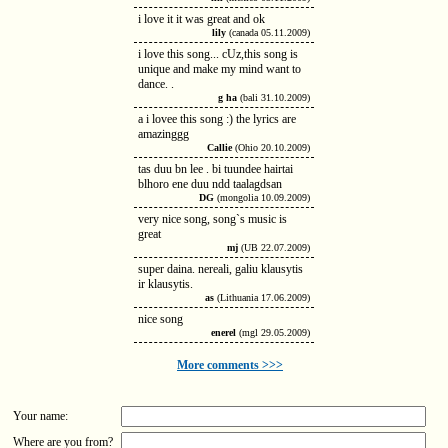
i love it it was great and ok
lily
(canada 05.11.2009)
i love this song... cUz,this song is
unique and make my mind want to
dance. .
g ha
(bali 31.10.2009)
a i lovee this song :) the lyrics are
amazinggg
Callie
(Ohio 20.10.2009)
tas duu bn lee . bi tuundee hairtai
blhoro ene duu ndd taalagdsan
DG
(mongolia 10.09.2009)
very nice song, song`s music is
great
mj
(UB 22.07.2009)
super daina. nereali, galiu klausytis
ir klausytis.
as
(Lithuania 17.06.2009)
nice song
enerel
(mgl 29.05.2009)
More comments >>>
Your name:
Where are you from?