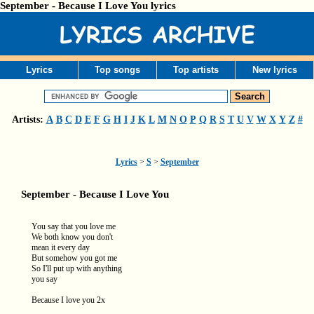
September - Because I Love You lyrics
Lyrics
Top songs
Top artists
New lyrics
Artists:
A
B
C
D
E
F
G
H
I
J
K
L
M
N
O
P
Q
R
S
T
U
V
W
X
Y
Z
#
Lyrics
>
S
>
September
September - Because I Love You
You say that you love me
We both know you don't
mean it every day
But somehow you got me
So I'll put up with anything
you say
Because I love you 2x