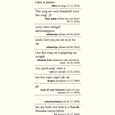
Låten är jättebra
Mira
(Sverige 12.12.2010)
This song are verry beautifull! Love
this song! ;D
Your name
(Where are you from?
06.12.2010)
sorry,i have changed
adressuupppsss
milanistja
(albania 04.06.2010)
arash i love you,you are nr.ne for
me
milanistja
(albania 04.06.2010)
i luv this song cus it gingering my
swagah
solomon hore
(adamawa state university,
mubi. 01.05.2010)
very good song! i love it
vale
(el salvador 14.02.2010)
hey hey super super sak sak
lhagva
(mongolia 13.12.2009)
gd
none of your buisness
(none of your
buisness 05.11.2009)
. . ...
ssdasdasdadaca
(ok 05.11.2009)
has any body ever been to a Hannah
Montana concert before
kk
(mexico 05.11.2009)