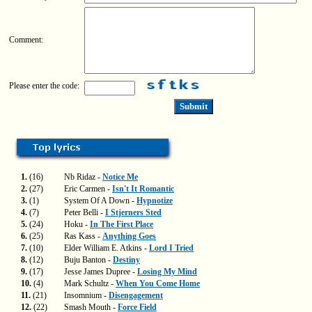
Comment:
Please enter the code:
1.
(16)
Nb Ridaz -
Notice Me
2.
(27)
Eric Carmen -
Isn't It Romantic
3.
(1)
System Of A Down -
Hypnotize
4.
(7)
Peter Belli -
I Stjerners Sted
5.
(24)
Hoku -
In The First Place
6.
(25)
Ras Kass -
Anything Goes
7.
(10)
Elder William E. Atkins -
Lord I Tried
8.
(12)
Buju Banton -
Destiny
9.
(17)
Jesse James Dupree -
Losing My Mind
10.
(4)
Mark Schultz -
When You Come Home
11.
(21)
Insomnium -
Disengagement
12.
(22)
Smash Mouth -
Force Field