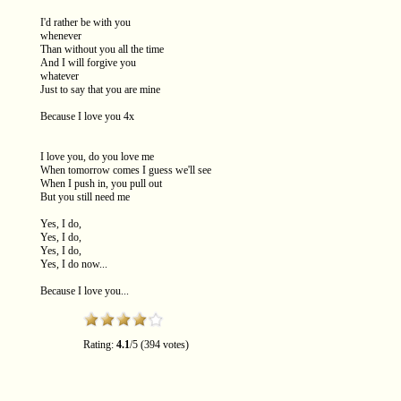
I'd rather be with you
whenever
Than without you all the time
And I will forgive you
whatever
Just to say that you are mine
Because I love you 4x
I love you, do you love me
When tomorrow comes I guess we'll see
When I push in, you pull out
But you still need me
Yes, I do,
Yes, I do,
Yes, I do,
Yes, I do now...
Because I love you...
Rating:
4.1
/
5
(
394
votes)