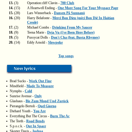
13.
(3)
Operation:cliff Clavin -
700 Club
14.
(15)
A Heartwell Ending -
One More Song For Your Myspace Page
15.
(28)
Lars Winnerback -
Dansen På Sunnanö
16.
(20)
Harry Belafonte -
Merci Bon Dieu (mèci Bon Dié In Haitian
Creole)
17.
(2)
Michael Combs -
Drinking From My Saucer
18.
(9)
Teena Marie -
Deja Vu (i've Been Here Before)
19.
(5)
Pussycat Dolls -
Don't Cha (feat. Busta Rhymes)
20.
(14)
Eddy Arnold -
Slowpoke
Top songs
▪
Brad Sucks -
Work Out Fine
▪
Mindfield -
Made To Measure
▪
Nymphs -
Cold
▪
Sunrise Avenue -
Only
▪
Glashaus -
Bis Zum Mond Und Zurück
▪
Pierangelo Bertoli -
Quel Giorno
▪
Diehard Youth -
You Are
▪
Everything But The Circus -
Burn The Ac
▪
The Teeth -
Road Bends
▪
S.p.o.c.k. -
Out In Space
▪
Skeeter Davis -
Joshua