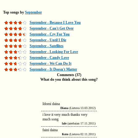
Top songs by
September
September - Because I Love You
September - Can't Get Over
September - Cry For You
September - Until I Die
September - Satellites
September - Looking For Love
September - Candy Love
September - We Can Do It
September - It Doesn't Matter
Comments (37)
What do you think about this song?
Idomi daina
Diana
(Lietuva 13.03.2012)
i love it very much thanks very
much song
lale
(azerbaian 17.11.2011)
faini daina
Kero
(Lietuva 02.11.2011)