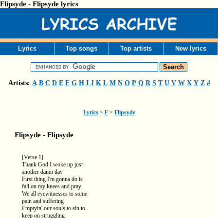
Flipsyde - Flipsyde lyrics
Lyrics
Top songs
Top artists
New lyrics
Artists:
A
B
C
D
E
F
G
H
I
J
K
L
M
N
O
P
Q
R
S
T
U
V
W
X
Y
Z
#
Lyrics
>
F
>
Flipsyde
Flipsyde - Flipsyde
[Verse 1]
Thank God I woke up just
another damn day
First thing I'm gonna do is
fall on my knees and pray
We all eyewitnesses to some
pain and suffering
Emptyin' our souls to sin to
keep on struggling