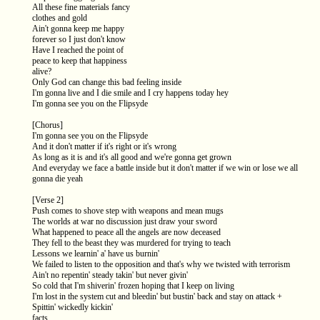
All these fine materials fancy
clothes and gold
Ain't gonna keep me happy
forever so I just don't know
Have I reached the point of
peace to keep that happiness
alive?
Only God can change this bad feeling inside
I'm gonna live and I die smile and I cry happens today hey
I'm gonna see you on the Flipsyde
[Chorus]
I'm gonna see you on the Flipsyde
And it don't matter if it's right or it's wrong
As long as it is and it's all good and we're gonna get grown
And everyday we face a battle inside but it don't matter if we win or lose we all
gonna die yeah
[Verse 2]
Push comes to shove step with weapons and mean mugs
The worlds at war no discussion just draw your sword
What happened to peace all the angels are now deceased
They fell to the beast they was murdered for trying to teach
Lessons we learnin' a' have us burnin'
We failed to listen to the opposition and that's why we twisted with terrorism
Ain't no repentin' steady takin' but never givin'
So cold that I'm shiverin' frozen hoping that I keep on living
I'm lost in the system cut and bleedin' but bustin' back and stay on attack +
Spittin' wickedly kickin'
facts