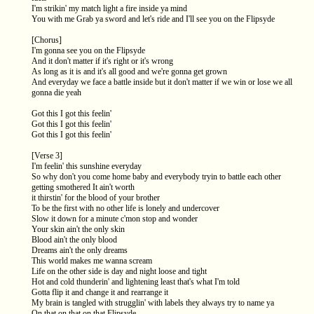
I'm strikin' my match light a fire inside ya mind
You with me Grab ya sword and let's ride and I'll see you on the Flipsyde
[Chorus]
I'm gonna see you on the Flipsyde
And it don't matter if it's right or it's wrong
As long as it is and it's all good and we're gonna get grown
And everyday we face a battle inside but it don't matter if we win or lose we all
gonna die yeah
Got this I got this feelin'
Got this I got this feelin'
Got this I got this feelin'
[Verse 3]
I'm feelin' this sunshine everyday
So why don't you come home baby and everybody tryin to battle each other
getting smothered It ain't worth
it thirstin' for the blood of your brother
To be the first with no other life is lonely and undercover
Slow it down for a minute c'mon stop and wonder
Your skin ain't the only skin
Blood ain't the only blood
Dreams ain't the only dreams
This world makes me wanna scream
Life on the other side is day and night loose and tight
Hot and cold thunderin' and lightening least that's what I'm told
Gotta flip it and change it and rearrange it
My brain is tangled with strugglin' with labels they always try to name ya
On that on that on that Flipsyde