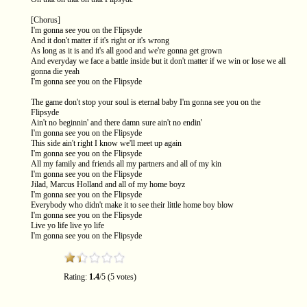
[Chorus]
I'm gonna see you on the Flipsyde
And it don't matter if it's right or it's wrong
As long as it is and it's all good and we're gonna get grown
And everyday we face a battle inside but it don't matter if we win or lose we all
gonna die yeah
I'm gonna see you on the Flipsyde
The game don't stop your soul is eternal baby I'm gonna see you on the
Flipsyde
Ain't no beginnin' and there damn sure ain't no endin'
I'm gonna see you on the Flipsyde
This side ain't right I know we'll meet up again
I'm gonna see you on the Flipsyde
All my family and friends all my partners and all of my kin
I'm gonna see you on the Flipsyde
Jilad, Marcus Holland and all of my home boyz
I'm gonna see you on the Flipsyde
Everybody who didn't make it to see their little home boy blow
I'm gonna see you on the Flipsyde
Live yo life live yo life
I'm gonna see you on the Flipsyde
Rating:
1.4
/5 (5 votes)