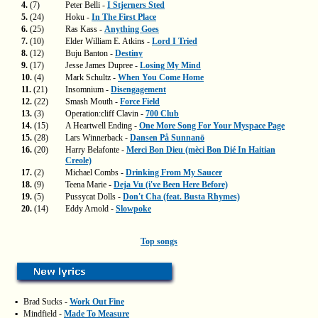
4.
(7)
Peter Belli -
I Stjerners Sted
5.
(24)
Hoku -
In The First Place
6.
(25)
Ras Kass -
Anything Goes
7.
(10)
Elder William E. Atkins -
Lord I Tried
8.
(12)
Buju Banton -
Destiny
9.
(17)
Jesse James Dupree -
Losing My Mind
10.
(4)
Mark Schultz -
When You Come Home
11.
(21)
Insomnium -
Disengagement
12.
(22)
Smash Mouth -
Force Field
13.
(3)
Operation:cliff Clavin -
700 Club
14.
(15)
A Heartwell Ending -
One More Song For Your Myspace Page
15.
(28)
Lars Winnerback -
Dansen På Sunnanö
16.
(20)
Harry Belafonte -
Merci Bon Dieu (mèci Bon Dié In Haitian
Creole)
17.
(2)
Michael Combs -
Drinking From My Saucer
18.
(9)
Teena Marie -
Deja Vu (i've Been Here Before)
19.
(5)
Pussycat Dolls -
Don't Cha (feat. Busta Rhymes)
20.
(14)
Eddy Arnold -
Slowpoke
Top songs
▪
Brad Sucks -
Work Out Fine
▪
Mindfield -
Made To Measure