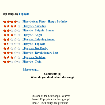
Top songs by
Flipsyde
Flipsyde feat. Piper - Happy Birthday
Flipsyde - Someday
Flipsyde - Skippin' Stones
Flipsyde - Angel
Flipsyde - Skipping Stones
Flipsyde - Flipsyde
Flipsyde - Get Ready
Flipsyde - Revolutionary Beat
Flipsyde - No More
Flipsyde - Train
More songs...
Comments (1)
What do you think about this song?
It's one of the best songs I've ever
heard! Flipsyde is the best group I
know! Their songs are great and