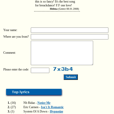
this is so fancy! It's the best song
for breackdance! F.F one love!
Helena
(Greece 08.01.2008)
Your name:
Where are you from?
Comment:
Please enter the code:
1.
(16)
Nb Ridaz -
Notice Me
2.
(27)
Eric Carmen -
Isn't It Romantic
3.
(1)
System Of A Down -
Hypnotize