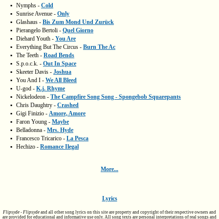
▪
Nymphs -
Cold
▪
Sunrise Avenue -
Only
▪
Glashaus -
Bis Zum Mond Und Zurück
▪
Pierangelo Bertoli -
Quel Giorno
▪
Diehard Youth -
You Are
▪
Everything But The Circus -
Burn The Ac
▪
The Teeth -
Road Bends
▪
S.p.o.c.k. -
Out In Space
▪
Skeeter Davis -
Joshua
▪
You And I -
We All Bleed
▪
U-god -
K.j. Rhyme
▪
Nickelodeon -
The Campfire Song Song - Spongebob Squarepants
▪
Chris Daughtry -
Crashed
▪
Gigi Finizio -
Amore, Amore
▪
Faron Young -
Maybe
▪
Belladonna -
Mrs. Hyde
▪
Francesco Tricarico -
La Pesca
▪
Hechizo -
Romance Ilegal
More...
Lyrics
Flipsyde - Flipsyde
and all other song lyrics on this site are property and copyright of their respective owners and
are provided for educational and informative use only. All song texts are personal interpretations of real songs and